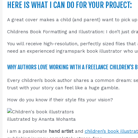
HERE IS WHAT I CAN DO FOR YOUR PROJECT:
A great cover makes a child (and parent) want to pick up
Childrens Book Formatting and Illustration: I don’t just 
You will receive high-resolution, perfectly sized files th
need an experienced ingramspark book illustrator who und
WHY AUTHORS LOVE WORKING WITH A FREELANCE CHILDREN’S B
Every children’s book author shares a common dream: seein
trust with your story can feel like a huge gamble.
How do you know if their style fits your vision?
illustrated by Ananta Mohanta
i am a passionate
hand artist
and
children’s book illustra