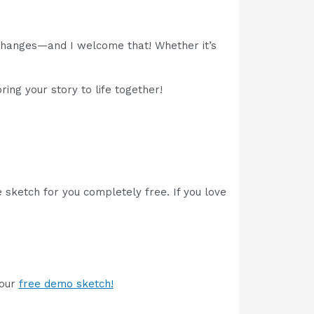
 changes—and I welcome that! Whether it’s
ing your story to life together!
 sketch for you completely free. If you love
your
free demo sketch!