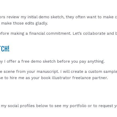
ors review my initial demo sketch, they often want to make
I make those edits gladly.
fore making a financial commitment. Let’s collaborate and br
TCH!
hy I offer a free demo sketch before you pay anything.
te scene from your manuscript. I will create a custom sample
se to hire me as your book illustrator freelance partner.
my social profiles below to see my portfolio or to request 