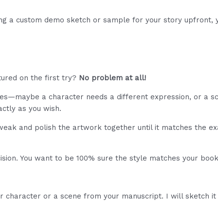
ng a custom demo sketch or sample for your story upfront, y
ured on the first try?
No problem at all!
s—maybe a character needs a different expression, or a sce
ctly as you wish.
weak and polish the artwork together until it matches the ex
ecision. You want to be 100% sure the style matches your bo
character or a scene from your manuscript. I will sketch it f