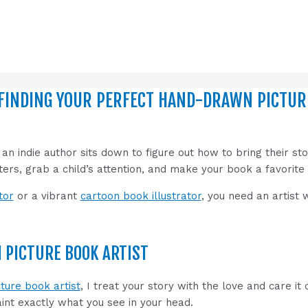
FINDING YOUR PERFECT HAND-DRAWN PICTURE
 indie author sits down to figure out how to bring their story
cters, grab a child’s attention, and make your book a favorite
tor
or a vibrant
cartoon book illustrator
, you need an artist
PICTURE BOOK ARTIST
ture book artist
, I treat your story with the love and care it
paint exactly what you see in your head.