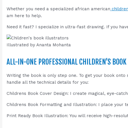
Whether you need a specialized african american
children
am here to help.
Need it fast? I specialize in ultra-fast drawing. If you ha
Illustrated by Ananta Mohanta
ALL-IN-ONE PROFESSIONAL CHILDREN’S BOOK
Writing the book is only step one. To get your book ont
handle all the technical details for you:
Childrens Book Cover Design: I create magical, eye-catchi
Childrens Book Formatting and Illustration: I place your t
Print Ready Book Illustration: You will receive high-resolut