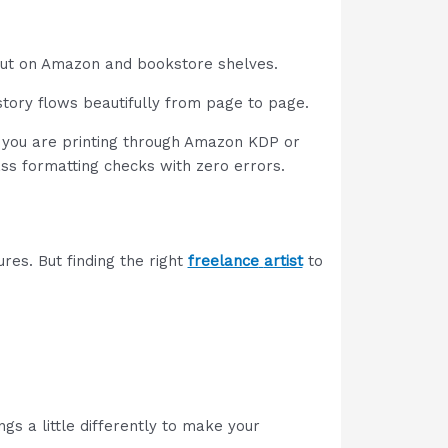
 out on Amazon and bookstore shelves.
 story flows beautifully from page to page.
er you are printing through Amazon KDP or
ss formatting checks with zero errors.
res. But finding the right
freelance
artist
to
ngs a little differently to make your