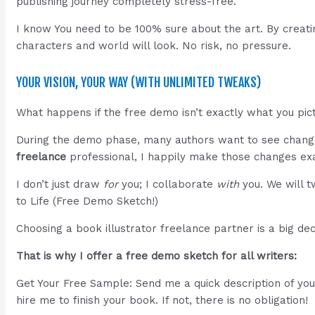
publishing journey completely stress-free.
I know You need to be 100% sure about the art. By creati
characters and world will look. No risk, no pressure.
YOUR VISION, YOUR WAY (WITH UNLIMITED TWEAKS)
What happens if the free demo isn’t exactly what you pict
During the demo phase, many authors want to see change
freelance
professional, I happily make those changes exa
I don’t just draw
for
you; I collaborate
with
you. We will t
to Life (Free Demo Sketch!)
Choosing a book illustrator freelance partner is a big d
That is why I offer a free demo sketch for all writers:
Get Your Free Sample: Send me a quick description of your 
hire me to finish your book. If not, there is no obligation!