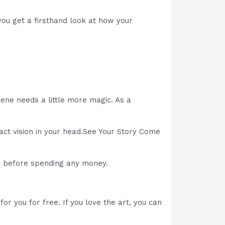
ou get a firsthand look at how your
ne needs a little more magic. As a
act vision in your head.See Your Story Come
ok before spending any money.
or you for free. If you love the art, you can