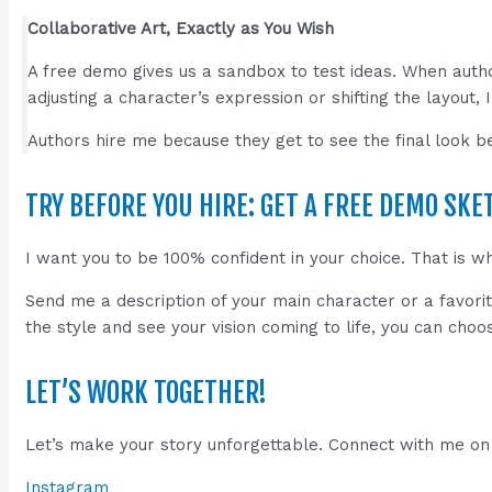
Collaborative Art, Exactly as You Wish
A free demo gives us a sandbox to test ideas. When auth
adjusting a character’s expression or shifting the layout, 
Authors hire me because they get to see the final look be
TRY BEFORE YOU HIRE: GET A FREE DEMO SKE
I want you to be 100% confident in your choice. That is w
Send me a description of your main character or a favori
the style and see your vision coming to life, you can choo
LET’S WORK TOGETHER!
Let’s make your story unforgettable. Connect with me on 
Instagram