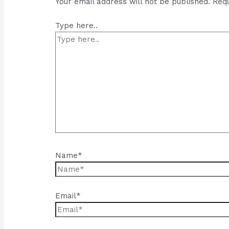
Your email address will not be published.
Requ
Type here..
Name*
Email*