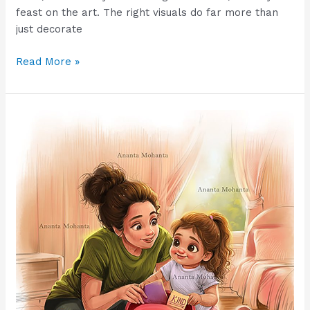
feast on the art. The right visuals do far more than
just decorate
Read More »
How
Disney-
Style
Illustration
Impacts
Children’s
Learning
and
Boosts
Study
Engagement