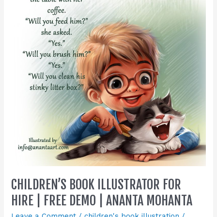
Illustrator
for
Hire
|
Free
Demo
|
Ananta
Mohanta
CHILDREN’S BOOK ILLUSTRATOR FOR
HIRE | FREE DEMO | ANANTA MOHANTA
Leave a Comment
/
children's book illustration
/