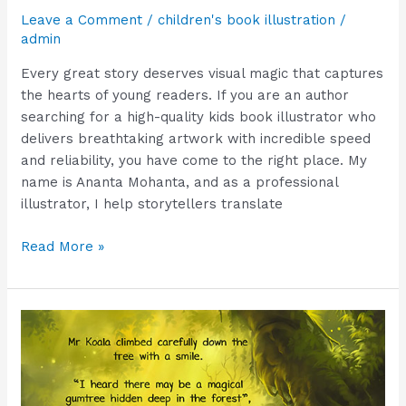
Leave a Comment
/
children's book illustration
/
admin
Every great story deserves visual magic that captures
the hearts of young readers. If you are an author
searching for a high-quality kids book illustrator who
delivers breathtaking artwork with incredible speed
and reliability, you have come to the right place. My
name is Ananta Mohanta, and as a professional
illustrator, I help storytellers translate
Read More »
The
Secret
to
Picture