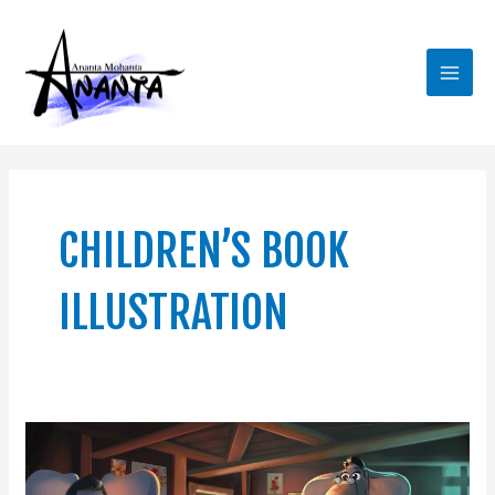
Skip
Main
to
Men
content
CHILDREN’S BOOK
ILLUSTRATION
Looking
for
a