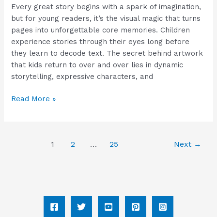
Every great story begins with a spark of imagination,
but for young readers, it’s the visual magic that turns
pages into unforgettable core memories. Children
experience stories through their eyes long before
they learn to decode text. The secret behind artwork
that kids return to over and over lies in dynamic
storytelling, expressive characters, and
Read More »
1
2
…
25
Next
→