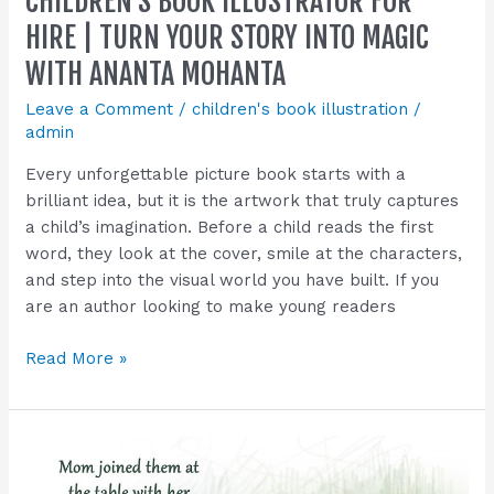
CHILDREN’S BOOK ILLUSTRATOR FOR
Magic
HIRE | TURN YOUR STORY INTO MAGIC
with
WITH ANANTA MOHANTA
Ananta
Mohanta
Leave a Comment
/
children's book illustration
/
admin
Every unforgettable picture book starts with a
brilliant idea, but it is the artwork that truly captures
a child’s imagination. Before a child reads the first
word, they look at the cover, smile at the characters,
and step into the visual world you have built. If you
are an author looking to make young readers
Read More »
Children’s
Book