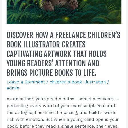
readers’
attention
and
brings
picture
DISCOVER HOW A FREELANCE CHILDREN’S
books
to
BOOK ILLUSTRATOR CREATES
life.
CAPTIVATING ARTWORK THAT HOLDS
YOUNG READERS’ ATTENTION AND
BRINGS PICTURE BOOKS TO LIFE.
Leave a Comment
/
children's book illustration
/
admin
As an author, you spend months—sometimes years—
perfecting every word of your manuscript. You craft
the dialogue, fine-tune the pacing, and build a world
rich with emotion. But when a young child opens your
book, before they read a single sentence, their eyes