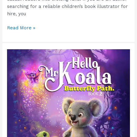
searching for a reliable children’s book illustrator for
hire, you
Read More »
Children’s
Book
Illustrator
for
Hire
|
Disney-
Style
Artwork
&
Free
Demo