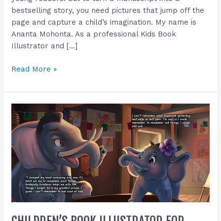
book
bestselling story, you need pictures that jump off the
(Plus
page and capture a child’s imagination. My name is
a
Ananta Mohonta. As a professional Kids Book
Free
Illustrator and […]
Demo
Sample!).
Read More »
Children’s
Book
Illustrator
for
Hire
|
Turn
Your
Story
Into