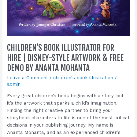
by
Ananta
Mohanta
CHILDREN’S BOOK ILLUSTRATOR FOR
HIRE | DISNEY-STYLE ARTWORK & FREE
DEMO BY ANANTA MOHANTA
Leave a Comment
/
children's book illustration
/
admin
Every great children’s book begins with a story, but
it’s the artwork that sparks a child’s imagination.
Finding the right creative partner to bring your
storybook characters to life is one of the most critical
decisions in your publishing journey. My name is
Ananta Mohanta, and as an experienced children’s