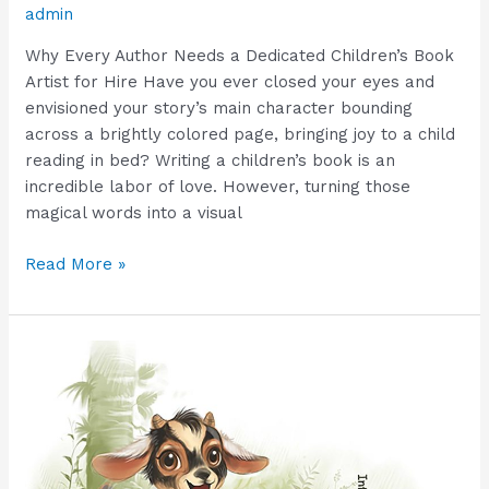
admin
Why Every Author Needs a Dedicated Children’s Book
Artist for Hire Have you ever closed your eyes and
envisioned your story’s main character bounding
across a brightly colored page, bringing joy to a child
reading in bed? Writing a children’s book is an
incredible labor of love. However, turning those
magical words into a visual
Read More »
Hire
Fast
Children’s
Book
Illustrator
Ananta