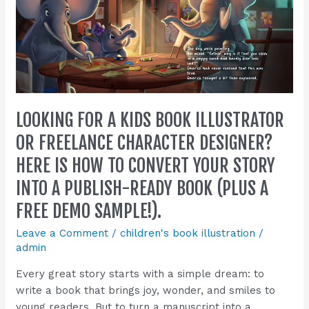
Kids
Book
Illustrator
or
Freelance
Character
Designer?
LOOKING FOR A KIDS BOOK ILLUSTRATOR
Here
OR FREELANCE CHARACTER DESIGNER?
is
HERE IS HOW TO CONVERT YOUR STORY
how
to
INTO A PUBLISH-READY BOOK (PLUS A
convert
FREE DEMO SAMPLE!).
your
story
Leave a Comment
/
children's book illustration
/
into
admin
a
Every great story starts with a simple dream: to
publish-
write a book that brings joy, wonder, and smiles to
ready
young readers. But to turn a manuscript into a