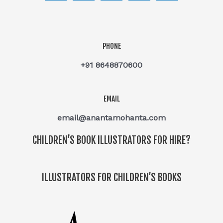
PHONE
+91 8648870600
EMAIL
email@anantamohanta.com
CHILDREN’S BOOK ILLUSTRATORS FOR HIRE?
ILLUSTRATORS FOR CHILDREN’S BOOKS