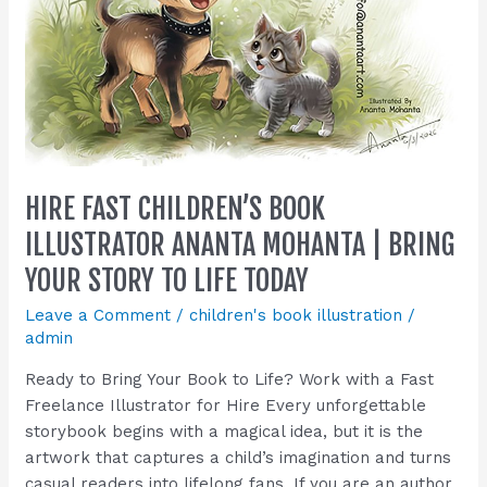
Mohanta
|
Bring
Your
Story
to
Life
HIRE FAST CHILDREN’S BOOK
Today
ILLUSTRATOR ANANTA MOHANTA | BRING
YOUR STORY TO LIFE TODAY
Leave a Comment
/
children's book illustration
/
admin
Ready to Bring Your Book to Life? Work with a Fast
Freelance Illustrator for Hire Every unforgettable
storybook begins with a magical idea, but it is the
artwork that captures a child’s imagination and turns
casual readers into lifelong fans. If you are an author