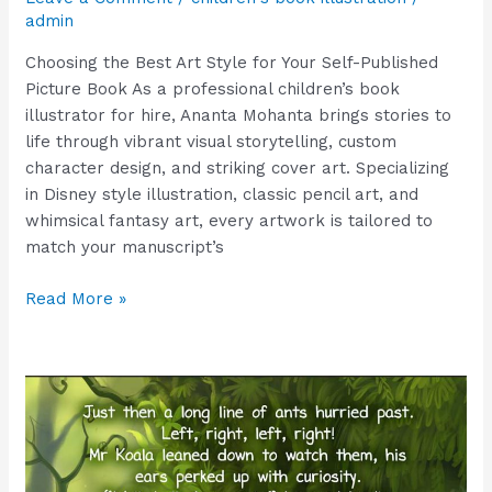
admin
Choosing the Best Art Style for Your Self-Published
Picture Book As a professional children’s book
illustrator for hire, Ananta Mohanta brings stories to
life through vibrant visual storytelling, custom
character design, and striking cover art. Specializing
in Disney style illustration, classic pencil art, and
whimsical fantasy art, every artwork is tailored to
match your manuscript’s
Read More »
Bring
Your
Book
to