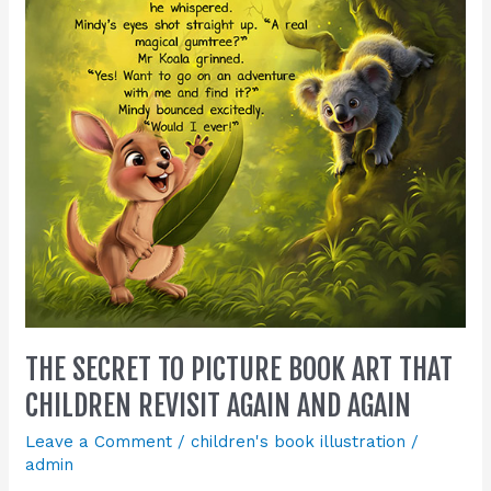
Book
Art
That
Children
Revisit
Again
and
Again
THE SECRET TO PICTURE BOOK ART THAT
CHILDREN REVISIT AGAIN AND AGAIN
Leave a Comment
/
children's book illustration
/
admin