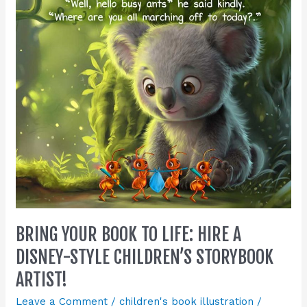
Life:
Hire
a
Disney-
Style
Children’s
Storybook
Artist!
BRING YOUR BOOK TO LIFE: HIRE A
DISNEY-STYLE CHILDREN’S STORYBOOK
ARTIST!
Leave a Comment
/
children's book illustration
/