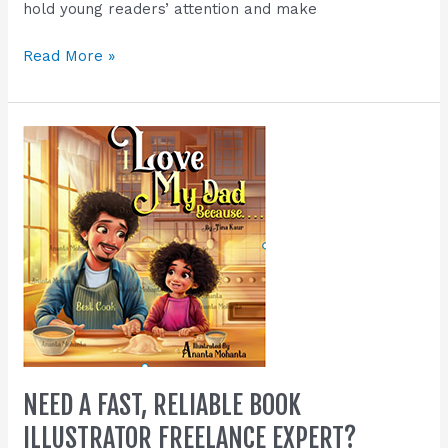
hold young readers’ attention and make
Read More »
Need
a
Fast,
Reliable
Book
Illustrator
Freelance
Expert?
NEED A FAST, RELIABLE BOOK
ILLUSTRATOR FREELANCE EXPERT?