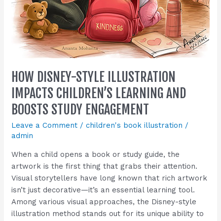
HOW DISNEY-STYLE ILLUSTRATION
IMPACTS CHILDREN’S LEARNING AND
BOOSTS STUDY ENGAGEMENT
Leave a Comment
/
children's book illustration
/
admin
When a child opens a book or study guide, the
artwork is the first thing that grabs their attention.
Visual storytellers have long known that rich artwork
isn’t just decorative—it’s an essential learning tool.
Among various visual approaches, the Disney-style
illustration method stands out for its unique ability to