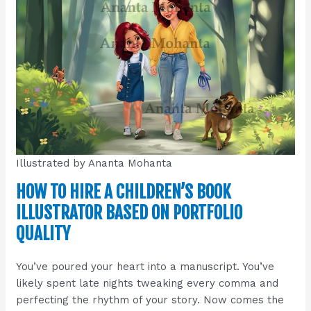
Illustrated by Ananta Mohanta
HOW TO HIRE A CHILDREN’S BOOK
ILLUSTRATOR BASED ON PORTFOLIO
QUALITY
You’ve poured your heart into a manuscript. You’ve
likely spent late nights tweaking every comma and
perfecting the rhythm of your story. Now comes the