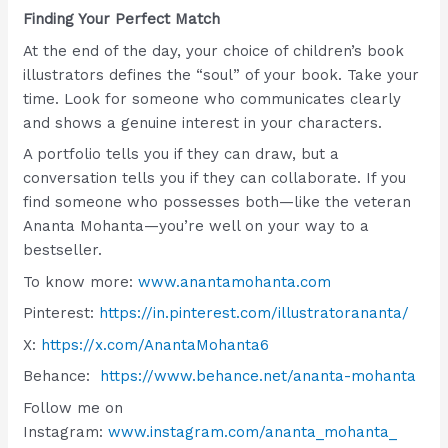
Finding Your Perfect Match
At the end of the day, your choice of children’s book
illustrators defines the “soul” of your book. Take your
time. Look for someone who communicates clearly
and shows a genuine interest in your characters.
A portfolio tells you if they can draw, but a
conversation tells you if they can collaborate. If you
find someone who possesses both—like the veteran
Ananta Mohanta—you’re well on your way to a
bestseller.
To know more:
www.anantamohanta.com
Pinterest:
https://in.pinterest.com/illustratorananta/
X:
https://x.com/AnantaMohanta6
Behance:
https://www.behance.net/ananta-mohanta
Follow me on
Instagram:
www.instagram.com/ananta_mohanta_