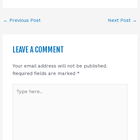
←
Previous Post
Next Post
→
LEAVE A COMMENT
Your email address will not be published.
Required fields are marked
*
Type
here..