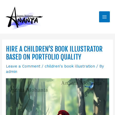
Skip
Main
to
Men
content
HIRE A CHILDREN’S BOOK ILLUSTRATOR
BASED ON PORTFOLIO QUALITY
Leave a Comment
/
children's book illustration
/ By
admin