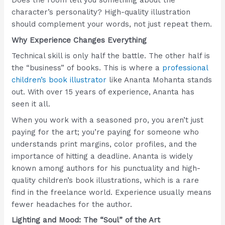
Does the room tell you something about the
character’s personality? High-quality illustration
should complement your words, not just repeat them.
Why Experience Changes Everything
Technical skill is only half the battle. The other half is
the “business” of books. This is where a
professional
children’s book illustrator
like Ananta Mohanta stands
out. With over 15 years of experience, Ananta has
seen it all.
When you work with a seasoned pro, you aren’t just
paying for the art; you’re paying for someone who
understands print margins, color profiles, and the
importance of hitting a deadline. Ananta is widely
known among authors for his punctuality and high-
quality children’s book illustrations, which is a rare
find in the freelance world. Experience usually means
fewer headaches for the author.
Lighting and Mood: The “Soul” of the Art