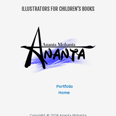
ILLUSTRATORS FOR CHILDREN’S BOOKS
Portfolio
Home
Copyright © 2026 Ananta Mohanta