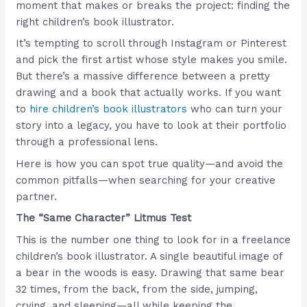
moment that makes or breaks the project: finding the
right children’s book illustrator.
It’s tempting to scroll through Instagram or Pinterest
and pick the first artist whose style makes you smile.
But there’s a massive difference between a pretty
drawing and a book that actually works. If you want
to
hire children’s book illustrators
who can turn your
story into a legacy, you have to look at their portfolio
through a professional lens.
Here is how you can spot true quality—and avoid the
common pitfalls—when searching for your creative
partner.
The “Same Character” Litmus Test
This is the number one thing to look for in a freelance
children’s book illustrator. A single beautiful image of
a bear in the woods is easy. Drawing that same bear
32 times, from the back, from the side, jumping,
crying, and sleeping—all while keeping the