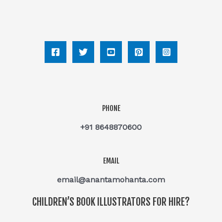
PHONE
+91 8648870600
EMAIL
email@anantamohanta.com
CHILDREN’S BOOK ILLUSTRATORS FOR HIRE?