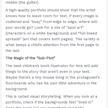
middle (the gutter).
A high-quality portfolio should show that the artist
knows how to leave room for text. If every image is
cluttered and “busy” from edge to edge, where will
your words go? Look for a mix of “spot art”
(characters on a white background) and “full-bleed
spreads” (art that covers both pages). This variety is
what keeps a child’s attention from the first page to
the last.
The Magic of the “Sub-Plot”
The best children’s book illustrator for hire will add
things to the story that aren’t even in your text.
Maybe there’s a tiny mouse living in the protagonist’s
floorboards who has his own little adventure in the
background.
This is called visual storytelling. When you look at a
portfolio, check if the backgrounds feel “lived in.”