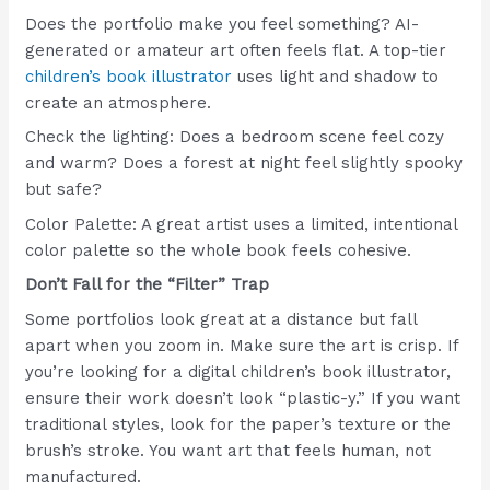
Does the portfolio make you feel something? AI-
generated or amateur art often feels flat. A top-tier
children’s book illustrator
uses light and shadow to
create an atmosphere.
Check the lighting: Does a bedroom scene feel cozy
and warm? Does a forest at night feel slightly spooky
but safe?
Color Palette: A great artist uses a limited, intentional
color palette so the whole book feels cohesive.
Don’t Fall for the “Filter” Trap
Some portfolios look great at a distance but fall
apart when you zoom in. Make sure the art is crisp. If
you’re looking for a digital children’s book illustrator,
ensure their work doesn’t look “plastic-y.” If you want
traditional styles, look for the paper’s texture or the
brush’s stroke. You want art that feels human, not
manufactured.