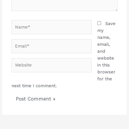
Name*
Save
my
name,
Email*
email,
and
website
Website
in this
browser
for the
next time I comment.