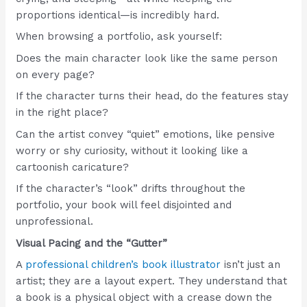
proportions identical—is incredibly hard.
When browsing a portfolio, ask yourself:
Does the main character look like the same person
on every page?
If the character turns their head, do the features stay
in the right place?
Can the artist convey “quiet” emotions, like pensive
worry or shy curiosity, without it looking like a
cartoonish caricature?
If the character’s “look” drifts throughout the
portfolio, your book will feel disjointed and
unprofessional.
Visual Pacing and the “Gutter”
A
professional children’s book illustrator
isn’t just an
artist; they are a layout expert. They understand that
a book is a physical object with a crease down the