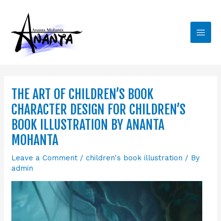
Skip
Main
to
Men
content
THE ART OF CHILDREN’S BOOK
CHARACTER DESIGN FOR CHILDREN’S
BOOK ILLUSTRATION BY ANANTA
MOHANTA
Leave a Comment
/
children's book illustration
/ By
admin