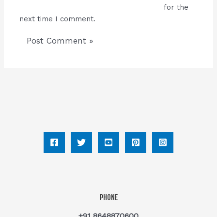
for the
next time I comment.
PHONE
+91 8648870600