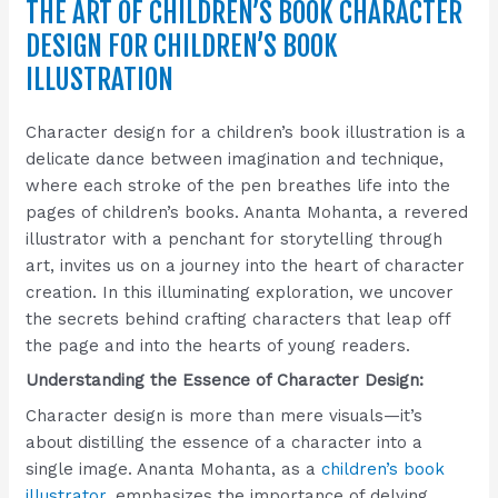
THE ART OF CHILDREN’S BOOK CHARACTER
DESIGN FOR CHILDREN’S BOOK
ILLUSTRATION
Character design for a children’s book illustration is a
delicate dance between imagination and technique,
where each stroke of the pen breathes life into the
pages of children’s books. Ananta Mohanta, a revered
illustrator with a penchant for storytelling through
art, invites us on a journey into the heart of character
creation. In this illuminating exploration, we uncover
the secrets behind crafting characters that leap off
the page and into the hearts of young readers.
Understanding the Essence of Character Design:
Character design is more than mere visuals—it’s
about distilling the essence of a character into a
single image. Ananta Mohanta, as a
children’s book
illustrator
, emphasizes the importance of delving