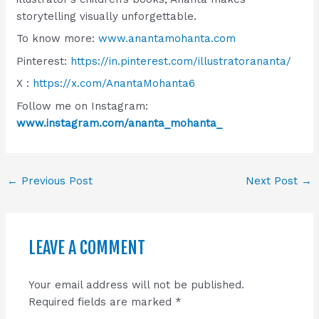
storytelling visually unforgettable.
To know more:
www.anantamohanta.com
Pinterest:
https://in.pinterest.com/illustratorananta/
X :
https://x.com/AnantaMohanta6
Follow me on Instagram:
www.instagram.com/ananta_mohanta_
←
Previous Post
Next Post
→
LEAVE A COMMENT
Your email address will not be published.
Required fields are marked
*