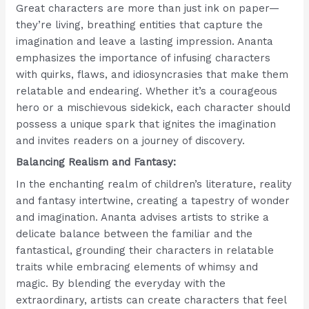
Great characters are more than just ink on paper—
they’re living, breathing entities that capture the
imagination and leave a lasting impression. Ananta
emphasizes the importance of infusing characters
with quirks, flaws, and idiosyncrasies that make them
relatable and endearing. Whether it’s a courageous
hero or a mischievous sidekick, each character should
possess a unique spark that ignites the imagination
and invites readers on a journey of discovery.
Balancing Realism and Fantasy:
In the enchanting realm of children’s literature, reality
and fantasy intertwine, creating a tapestry of wonder
and imagination. Ananta advises artists to strike a
delicate balance between the familiar and the
fantastical, grounding their characters in relatable
traits while embracing elements of whimsy and
magic. By blending the everyday with the
extraordinary, artists can create characters that feel