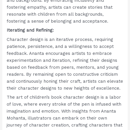
and background. By embracing inclusivity and
fostering empathy, artists can create stories that
resonate with children from all backgrounds,
fostering a sense of belonging and acceptance.
Iterating and Refining:
Character design is an iterative process, requiring
patience, persistence, and a willingness to accept
feedback. Ananta encourages artists to embrace
experimentation and iteration, refining their designs
based on feedback from peers, mentors, and young
readers. By remaining open to constructive criticism
and continuously honing their craft, artists can elevate
their character designs to new heights of excellence.
The art of children’s book character design is a labor
of love, where every stroke of the pen is infused with
imagination and emotion. With insights from Ananta
Mohanta, illustrators can embark on their own
journey of character creation, crafting characters that