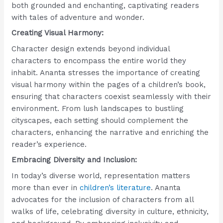
both grounded and enchanting, captivating readers
with tales of adventure and wonder.
Creating Visual Harmony:
Character design extends beyond individual
characters to encompass the entire world they
inhabit. Ananta stresses the importance of creating
visual harmony within the pages of a children’s book,
ensuring that characters coexist seamlessly with their
environment. From lush landscapes to bustling
cityscapes, each setting should complement the
characters, enhancing the narrative and enriching the
reader’s experience.
Embracing Diversity and Inclusion:
In today’s diverse world, representation matters
more than ever in
children’s literature
. Ananta
advocates for the inclusion of characters from all
walks of life, celebrating diversity in culture, ethnicity,