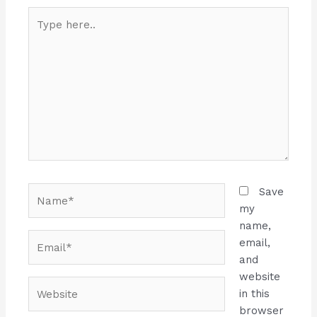
Type
here..
Name*
Save
my
name,
Email*
email,
and
website
Website
in this
browser