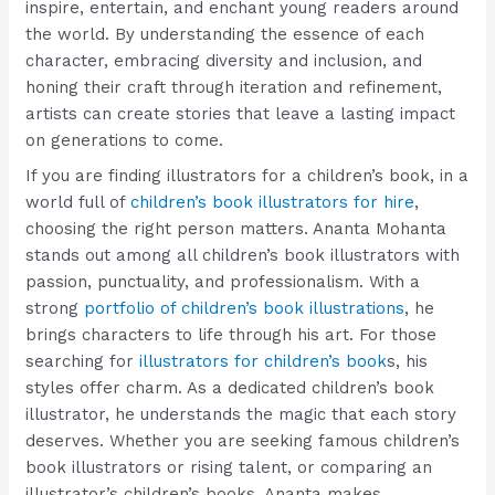
inspire, entertain, and enchant young readers around
the world. By understanding the essence of each
character, embracing diversity and inclusion, and
honing their craft through iteration and refinement,
artists can create stories that leave a lasting impact
on generations to come.
If you are finding illustrators for a children’s book, in a
world full of
children’s book illustrators for hire
,
choosing the right person matters. Ananta Mohanta
stands out among all children’s book illustrators with
passion, punctuality, and professionalism. With a
strong
portfolio of children’s book illustrations
, he
brings characters to life through his art. For those
searching for
illustrators for children’s book
s, his
styles offer charm. As a dedicated children’s book
illustrator, he understands the magic that each story
deserves. Whether you are seeking famous children’s
book illustrators or rising talent, or comparing an
illustrator’s children’s books, Ananta makes