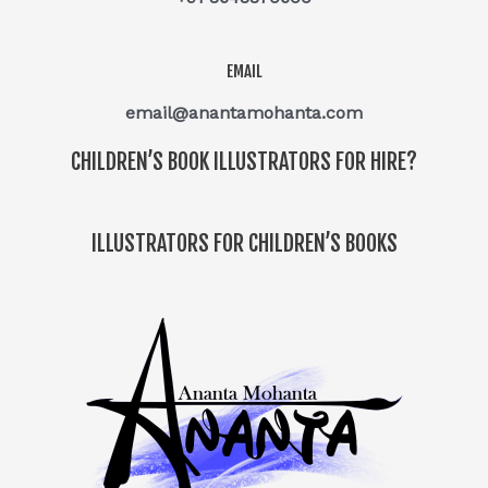
EMAIL
email@anantamohanta.com
CHILDREN’S BOOK ILLUSTRATORS FOR HIRE?
ILLUSTRATORS FOR CHILDREN’S BOOKS