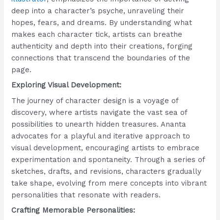
deep into a character’s psyche, unraveling their
hopes, fears, and dreams. By understanding what
makes each character tick, artists can breathe
authenticity and depth into their creations, forging
connections that transcend the boundaries of the
page.
Exploring Visual Development:
The journey of character design is a voyage of
discovery, where artists navigate the vast sea of
possibilities to unearth hidden treasures. Ananta
advocates for a playful and iterative approach to
visual development, encouraging artists to embrace
experimentation and spontaneity. Through a series of
sketches, drafts, and revisions, characters gradually
take shape, evolving from mere concepts into vibrant
personalities that resonate with readers.
Crafting Memorable Personalities: