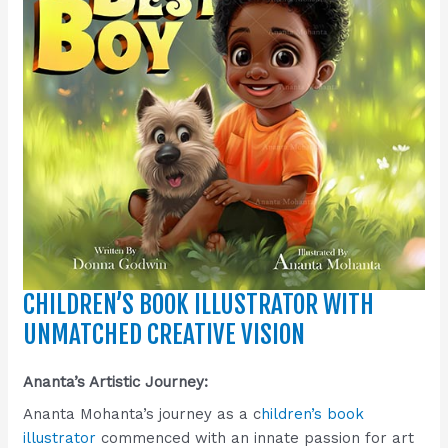
CHILDREN’S BOOK ILLUSTRATOR WITH
UNMATCHED CREATIVE VISION
Ananta’s Artistic Journey:
Ananta Mohanta’s journey as a c
hildren’s book
illustrator
commenced with an innate passion for art