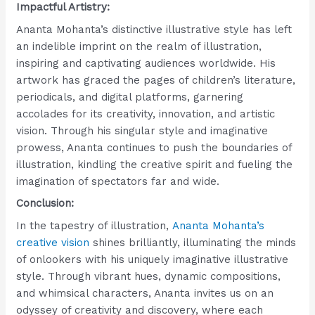
Impactful Artistry:
Ananta Mohanta’s distinctive illustrative style has left
an indelible imprint on the realm of illustration,
inspiring and captivating audiences worldwide. His
artwork has graced the pages of children’s literature,
periodicals, and digital platforms, garnering
accolades for its creativity, innovation, and artistic
vision. Through his singular style and imaginative
prowess, Ananta continues to push the boundaries of
illustration, kindling the creative spirit and fueling the
imagination of spectators far and wide.
Conclusion:
In the tapestry of illustration,
Ananta Mohanta’s
creative vision
shines brilliantly, illuminating the minds
of onlookers with his uniquely imaginative illustrative
style. Through vibrant hues, dynamic compositions,
and whimsical characters, Ananta invites us on an
odyssey of creativity and discovery, where each