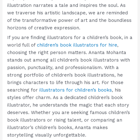
illustration narrates a tale and inspires the soul. As
we traverse his artistic landscape, we are reminded
of the transformative power of art and the boundless
horizons of creative expression.
If you are finding illustrators for a children’s book, in a
world full of
children’s book illustrators for hire
,
choosing the right person matters. Ananta Mohanta
stands out among all children’s book illustrators with
passion, punctuality, and professionalism. With a
strong portfolio of children’s book illustrations, he
brings characters to life through his art. For those
searching for
illustrators for children’s books
, his
styles offer charm. As a dedicated children’s book
illustrator, he understands the magic that each story
deserves. Whether you are seeking famous children’s
book illustrators or rising talent, or comparing an
illustrator’s children’s books, Ananta makes
storytelling visually unforgettable.