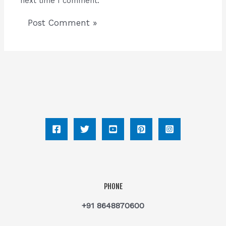
next time I comment.
PHONE
+91 8648870600