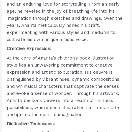
and an enduring love for storytelling. From an early
age, he reveled in the joy of breathing life into his
imagination through sketches and drawings. Over the
years, Ananta meticulously honed his craft,
experimenting with various styles and mediums to
cultivate his own unique artistic voice.
Creative Expression:
At the core of Ananta’s children’s book illustration
style lies an unwavering commitment to creative
expression and artistic exploration. His oeuvre is
distinguished by vibrant hues, dynamic compositions,
and whimsical characters that captivate the senses
and evoke a sense of wonder. Through his artwork,
Ananta beckons viewers into a realm of limitless
possibilities, where each illustration narrates a tale
and ignites the spirit of imagination.
Distinctive Techniques: