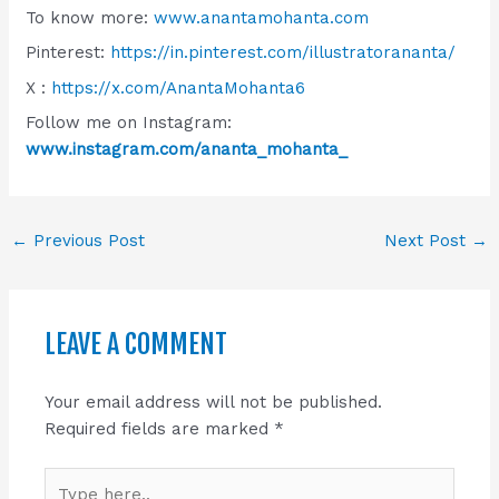
To know more:
www.anantamohanta.com
Pinterest:
https://in.pinterest.com/illustratorananta/
X :
https://x.com/AnantaMohanta6
Follow me on Instagram:
www.instagram.com/ananta_mohanta_
←
Previous Post
Next Post
→
LEAVE A COMMENT
Your email address will not be published.
Required fields are marked
*
Type