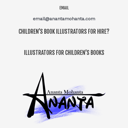
EMAIL
email@anantamohanta.com
CHILDREN’S BOOK ILLUSTRATORS FOR HIRE?
ILLUSTRATORS FOR CHILDREN’S BOOKS