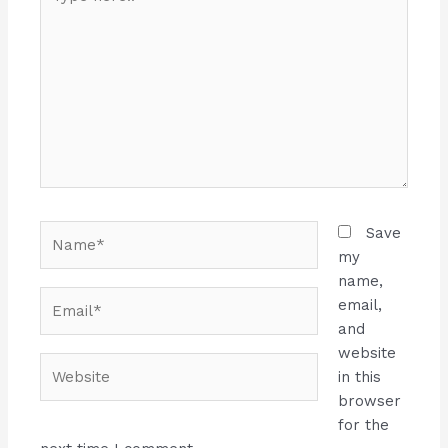
here..
Name*
Save
my
name,
Email*
email,
and
website
Website
in this
browser
for the