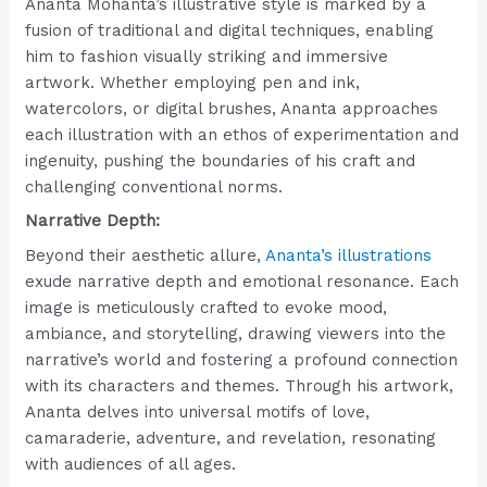
Ananta Mohanta’s illustrative style is marked by a
fusion of traditional and digital techniques, enabling
him to fashion visually striking and immersive
artwork. Whether employing pen and ink,
watercolors, or digital brushes, Ananta approaches
each illustration with an ethos of experimentation and
ingenuity, pushing the boundaries of his craft and
challenging conventional norms.
Narrative Depth:
Beyond their aesthetic allure,
Ananta’s illustrations
exude narrative depth and emotional resonance. Each
image is meticulously crafted to evoke mood,
ambiance, and storytelling, drawing viewers into the
narrative’s world and fostering a profound connection
with its characters and themes. Through his artwork,
Ananta delves into universal motifs of love,
camaraderie, adventure, and revelation, resonating
with audiences of all ages.