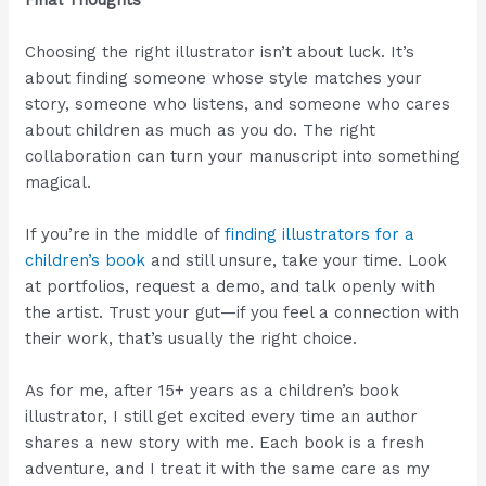
Final Thoughts
Choosing the right illustrator isn’t about luck. It’s
about finding someone whose style matches your
story, someone who listens, and someone who cares
about children as much as you do. The right
collaboration can turn your manuscript into something
magical.
If you’re in the middle of
finding illustrators for a
children’s book
and still unsure, take your time. Look
at portfolios, request a demo, and talk openly with
the artist. Trust your gut—if you feel a connection with
their work, that’s usually the right choice.
As for me, after 15+ years as a children’s book
illustrator, I still get excited every time an author
shares a new story with me. Each book is a fresh
adventure, and I treat it with the same care as my