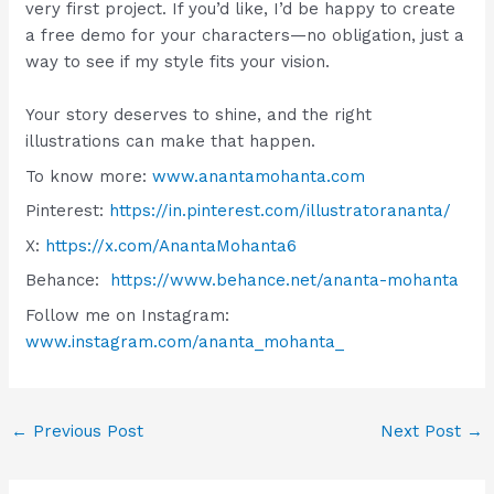
very first project. If you’d like, I’d be happy to create
a free demo for your characters—no obligation, just a
way to see if my style fits your vision.
Your story deserves to shine, and the right
illustrations can make that happen.
To know more:
www.anantamohanta.com
Pinterest:
https://in.pinterest.com/illustratorananta/
X:
https://x.com/AnantaMohanta6
Behance:
https://www.behance.net/ananta-mohanta
Follow me on Instagram:
www.instagram.com/ananta_mohanta_
←
Previous Post
Next Post
→