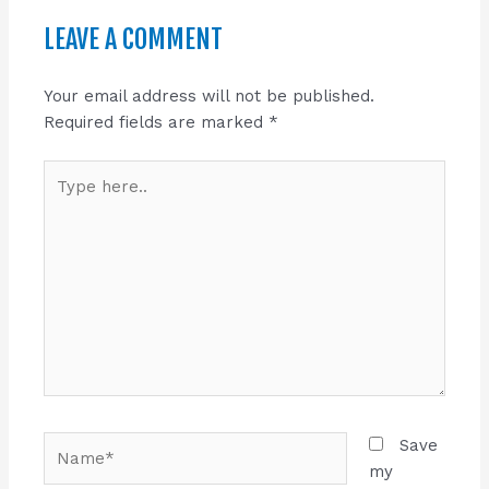
LEAVE A COMMENT
Your email address will not be published.
Required fields are marked
*
Type
here..
Name*
Save
my