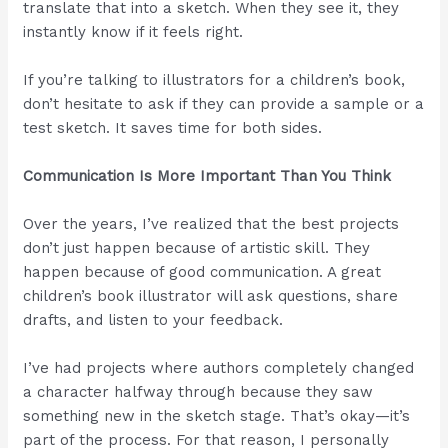
translate that into a sketch. When they see it, they
instantly know if it feels right.
If you’re talking to illustrators for a children’s book,
don’t hesitate to ask if they can provide a sample or a
test sketch. It saves time for both sides.
Communication Is More Important Than You Think
Over the years, I’ve realized that the best projects
don’t just happen because of artistic skill. They
happen because of good communication. A great
children’s book illustrator will ask questions, share
drafts, and listen to your feedback.
I’ve had projects where authors completely changed
a character halfway through because they saw
something new in the sketch stage. That’s okay—it’s
part of the process. For that reason, I personally