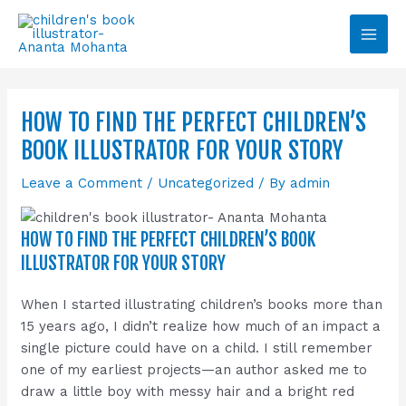
Skip
Main
to
Men
content
HOW TO FIND THE PERFECT CHILDREN’S
BOOK ILLUSTRATOR FOR YOUR STORY
Leave a Comment
/
Uncategorized
/ By
admin
HOW TO FIND THE PERFECT CHILDREN’S BOOK
ILLUSTRATOR FOR YOUR STORY
When I started illustrating children’s books more than
15 years ago, I didn’t realize how much of an impact a
single picture could have on a child. I still remember
one of my earliest projects—an author asked me to
draw a little boy with messy hair and a bright red