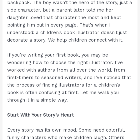
backpack. The boy wasn’t the hero of the story, just a
side character, but a parent later told me her
daughter loved that character the most and kept
pointing him out in every page. That’s when I
understood: a children’s book illustrator doesn’t just
decorate a story. We help children connect with it.
If you’re writing your first book, you may be
wondering how to choose the right illustrator. I’ve
worked with authors from all over the world, from
first-timers to seasoned writers, and I’ve noticed that
the process of finding illustrators for a children’s
book is often confusing at first. Let me walk you
through it in a simple way.
Start With Your Story’s Heart
Every story has its own mood. Some need colorful,
funny characters who make children laugh. Others