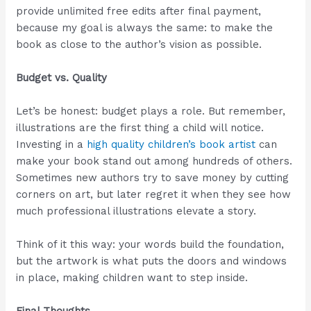
provide unlimited free edits after final payment,
because my goal is always the same: to make the
book as close to the author’s vision as possible.
Budget vs. Quality
Let’s be honest: budget plays a role. But remember,
illustrations are the first thing a child will notice.
Investing in a
high quality children’s book artist
can
make your book stand out among hundreds of others.
Sometimes new authors try to save money by cutting
corners on art, but later regret it when they see how
much professional illustrations elevate a story.
Think of it this way: your words build the foundation,
but the artwork is what puts the doors and windows
in place, making children want to step inside.