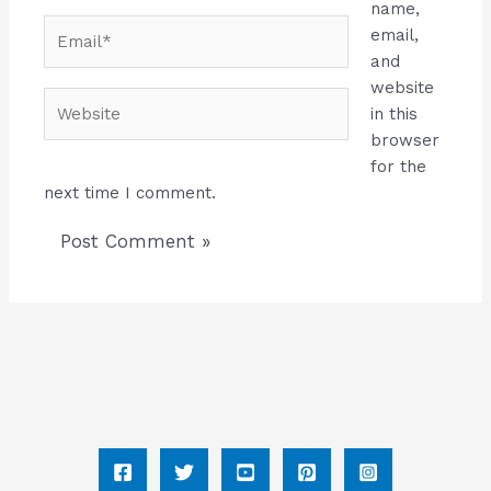
name,
Email*
email,
and
website
Website
in this
browser
for the
next time I comment.