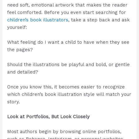
need soft, emotional artwork that makes the reader
feel comforted. Before you even start searching for
children’s book illustrators
, take a step back and ask
yourself:
What feeling do I want a child to have when they see
the pages?
Should the illustrations be playful and bold, or gentle
and detailed?
Once you know this, it becomes easier to recognize
which children’s book illustration style will match your
story.
Look at Portfolios, But Look Closely
Most authors begin by browsing online portfolios,