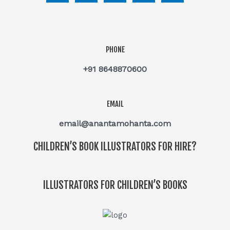
PHONE
+91 8648870600
EMAIL
email@anantamohanta.com
CHILDREN’S BOOK ILLUSTRATORS FOR HIRE?
ILLUSTRATORS FOR CHILDREN’S BOOKS