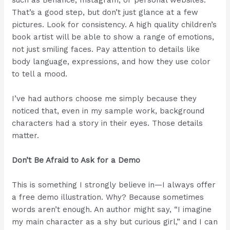
such as Behance, Instagram, or personal websites.
That’s a good step, but don’t just glance at a few
pictures. Look for consistency. A high quality children’s
book artist will be able to show a range of emotions,
not just smiling faces. Pay attention to details like
body language, expressions, and how they use color
to tell a mood.
I’ve had authors choose me simply because they
noticed that, even in my sample work, background
characters had a story in their eyes. Those details
matter.
Don’t Be Afraid to Ask for a Demo
This is something I strongly believe in—I always offer
a free demo illustration. Why? Because sometimes
words aren’t enough. An author might say, “I imagine
my main character as a shy but curious girl,” and I can