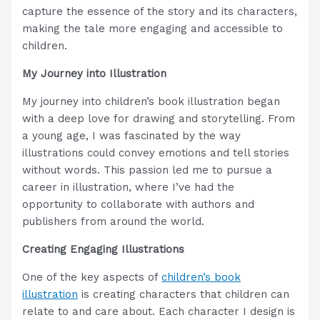
capture the essence of the story and its characters,
making the tale more engaging and accessible to
children.
My Journey into Illustration
My journey into children’s book illustration began
with a deep love for drawing and storytelling. From
a young age, I was fascinated by the way
illustrations could convey emotions and tell stories
without words. This passion led me to pursue a
career in illustration, where I’ve had the
opportunity to collaborate with authors and
publishers from around the world.
Creating Engaging Illustrations
One of the key aspects of
children’s book
illustration
is creating characters that children can
relate to and care about. Each character I design is