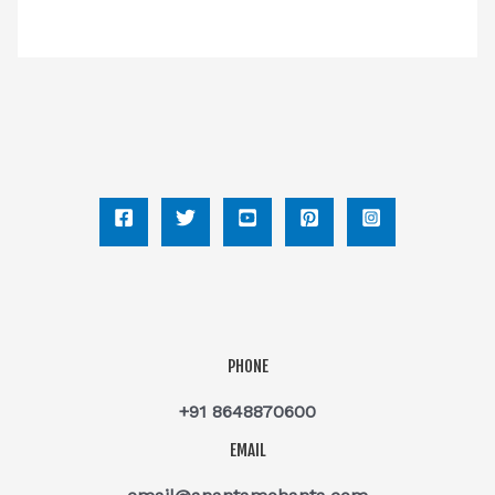
PHONE
+91 8648870600
EMAIL