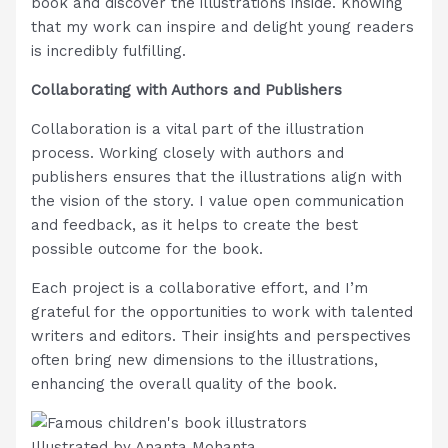
book and discover the illustrations inside. Knowing
that my work can inspire and delight young readers
is incredibly fulfilling.
Collaborating with Authors and Publishers
Collaboration is a vital part of the illustration
process. Working closely with authors and
publishers ensures that the illustrations align with
the vision of the story. I value open communication
and feedback, as it helps to create the best
possible outcome for the book.
Each project is a collaborative effort, and I’m
grateful for the opportunities to work with talented
writers and editors. Their insights and perspectives
often bring new dimensions to the illustrations,
enhancing the overall quality of the book.
Illustrated by Ananta Mohanta