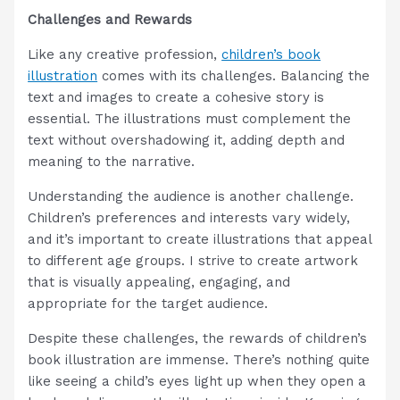
Challenges and Rewards
Like any creative profession,
children’s book
illustration
comes with its challenges. Balancing the
text and images to create a cohesive story is
essential. The illustrations must complement the
text without overshadowing it, adding depth and
meaning to the narrative.
Understanding the audience is another challenge.
Children’s preferences and interests vary widely,
and it’s important to create illustrations that appeal
to different age groups. I strive to create artwork
that is visually appealing, engaging, and
appropriate for the target audience.
Despite these challenges, the rewards of children’s
book illustration are immense. There’s nothing quite
like seeing a child’s eyes light up when they open a