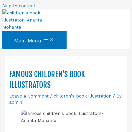
Skip to content
Main Menu
FAMOUS CHILDREN’S BOOK
ILLUSTRATORS
Leave a Comment
/
children's book illustration
/ By
admin