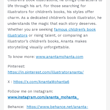
life through his art. For those searching for
illustrators for children’s books, his styles offer
charm. As a dedicated children’s book illustrator, he
understands the magic that each story deserves.
Whether you are seeking
famous children’s book
illustrators
or rising talent, or comparing an
illustrator’s children’s books, Ananta makes
storytelling visually unforgettable.
To know more:
www.anantamohanta.com
Pinterest:
https://in.pinterest.com/illustratorananta/
X :
https://x.com/AnantaMohanta6
Follow me on Instagram:
www.instagram.com/ananta_mohanta_
Behance:
https://www.behance.net/ananta-