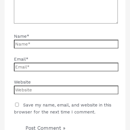
Name*
Email*
Website
Save my name, email, and website in this
browser for the next time I comment.