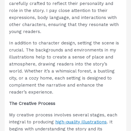
carefully crafted to reflect their personality and
role in the story. I pay close attention to their
expressions, body language, and interactions with
other characters, ensuring that they resonate with
young readers.
In addition to character design, setting the scene is
crucial. The backgrounds and environments in my
illustrations help to create a sense of place and
atmosphere, drawing readers into the story’s
world. Whether it’s a whimsical forest, a bustling
city, or a cozy home, each setting is designed to
complement the narrative and enhance the
reader’s experience.
The Creative Process
My creative process involves several stages, each
integral to producing
high-quality illustrations
. It
begins with understanding the story and its