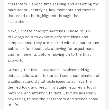
characters. I spend time reading and analyzing the
manuscript, identifying key moments and themes
that need to be highlighted through the
illustrations.
Next, I create concept sketches. These rough
drawings help to explore different ideas and
compositions. They are shared with the author and
publisher for feedback, allowing for adjustments
and refinements before moving on to the final
artwork.
Creating the final illustrations involves adding
details, colors, and textures. I use a combination of
traditional and digital techniques to achieve the
desired look and feel. This stage requires a lot of
patience and attention to detail, but it’s incredibly
rewarding to see the characters and scenes come
to life.