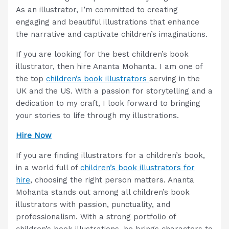
As an illustrator, I’m committed to creating
engaging and beautiful illustrations that enhance
the narrative and captivate children’s imaginations.
If you are looking for the best children’s book
illustrator, then hire Ananta Mohanta. I am one of
the top
children’s book illustrators
serving in the
UK and the US. With a passion for storytelling and a
dedication to my craft, I look forward to bringing
your stories to life through my illustrations.
Hire Now
If you are finding illustrators for a children’s book,
in a world full of
children’s book illustrators for
hire
, choosing the right person matters. Ananta
Mohanta stands out among all children’s book
illustrators with passion, punctuality, and
professionalism. With a strong portfolio of
children’s book illustrations, he brings characters to