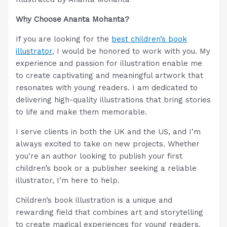
Why Choose Ananta Mohanta?
If you are looking for the
best children’s book
illustrator
, I would be honored to work with you. My
experience and passion for illustration enable me
to create captivating and meaningful artwork that
resonates with young readers. I am dedicated to
delivering high-quality illustrations that bring stories
to life and make them memorable.
I serve clients in both the UK and the US, and I’m
always excited to take on new projects. Whether
you’re an author looking to publish your first
children’s book or a publisher seeking a reliable
illustrator, I’m here to help.
Children’s book illustration is a unique and
rewarding field that combines art and storytelling
to create magical experiences for young readers.