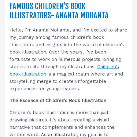
FAMOUS CHILDREN’S BOOK
ILLUSTRATORS- ANANTA MOHANTA
Hello, I’m Ananta Mohanta, and I’m excited to share
my journey among famous children’s book
illustrators and insights into the world of children’s
book illustration. Over the years, I’ve been
fortunate to work on numerous projects, bringing
stories to life through my illustrations.
Children’s
book illustration
is a magical realm where art and
storytelling merge to create unforgettable
experiences for young readers.
The Essence of Children’s Book Illustration
Children’s book illustration is more than just
drawing pictures. It’s about creating a visual
narrative that complements and enhances the
written word. As an illustrator, my goal is to