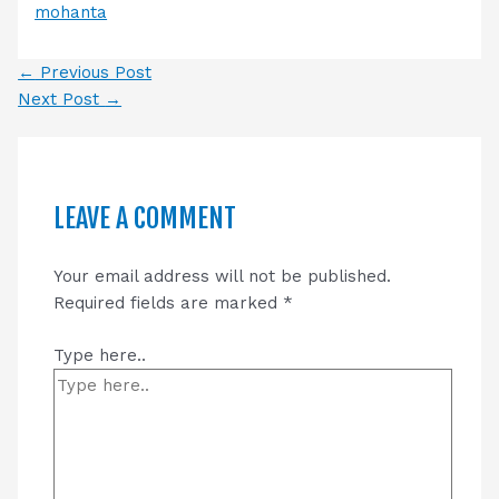
mohanta
←
Previous Post
Next Post
→
LEAVE A COMMENT
Your email address will not be published.
Required fields are marked
*
Type here..