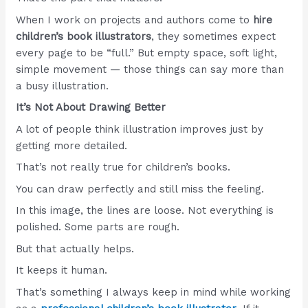
When I work on projects and authors come to
hire
children’s book illustrators
, they sometimes expect
every page to be “full.” But empty space, soft light,
simple movement — those things can say more than
a busy illustration.
It’s Not About Drawing Better
A lot of people think illustration improves just by
getting more detailed.
That’s not really true for children’s books.
You can draw perfectly and still miss the feeling.
In this image, the lines are loose. Not everything is
polished. Some parts are rough.
But that actually helps.
It keeps it human.
That’s something I always keep in mind while working