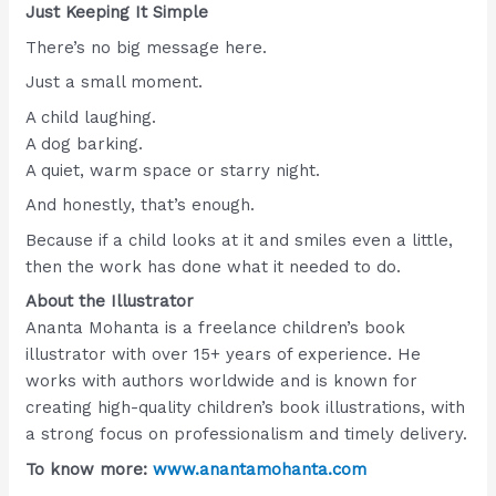
Just Keeping It Simple
There’s no big message here.
Just a small moment.
A child laughing.
A dog barking.
A quiet, warm space or starry night.
And honestly, that’s enough.
Because if a child looks at it and smiles even a little,
then the work has done what it needed to do.
About the Illustrator
Ananta Mohanta is a freelance children’s book
illustrator with over 15+ years of experience. He
works with authors worldwide and is known for
creating high-quality children’s book illustrations, with
a strong focus on professionalism and timely delivery.
To know more:
www.anantamohanta.com