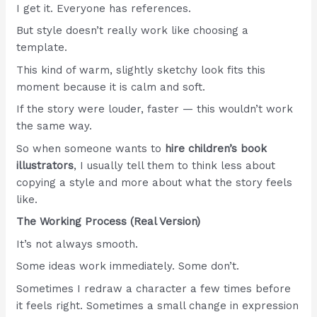
I get it. Everyone has references.
But style doesn’t really work like choosing a
template.
This kind of warm, slightly sketchy look fits this
moment because it is calm and soft.
If the story were louder, faster — this wouldn’t work
the same way.
So when someone wants to
hire children’s book
illustrators
, I usually tell them to think less about
copying a style and more about what the story feels
like.
The Working Process (Real Version)
It’s not always smooth.
Some ideas work immediately. Some don’t.
Sometimes I redraw a character a few times before
it feels right. Sometimes a small change in expression