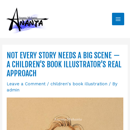
Skip
Main
to
Men
content
NOT EVERY STORY NEEDS A BIG SCENE —
A CHILDREN’S BOOK ILLUSTRATOR’S REAL
APPROACH
Leave a Comment
/
children's book illustration
/ By
admin