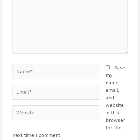
Name*
Save
my
name,
Email*
email,
and
website
Website
in this
browser
for the
next time I comment.