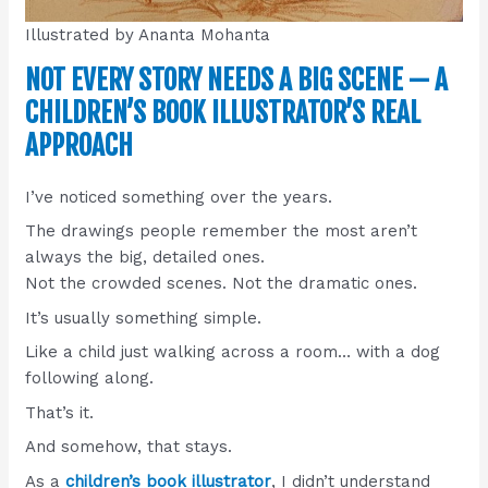
Illustrated by Ananta Mohanta
NOT EVERY STORY NEEDS A BIG SCENE — A
CHILDREN’S BOOK ILLUSTRATOR’S REAL
APPROACH
I’ve noticed something over the years.
The drawings people remember the most aren’t
always the big, detailed ones.
Not the crowded scenes. Not the dramatic ones.
It’s usually something simple.
Like a child just walking across a room… with a dog
following along.
That’s it.
And somehow, that stays.
As a
children’s book illustrator
, I didn’t understand