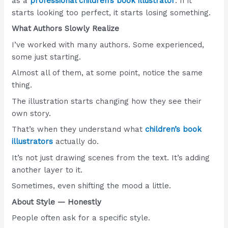
as a
professional children’s book illustrator
. If it
starts looking too perfect, it starts losing something.
What Authors Slowly Realize
I’ve worked with many authors. Some experienced,
some just starting.
Almost all of them, at some point, notice the same
thing.
The illustration starts changing how they see their
own story.
That’s when they understand what
children’s book
illustrators
actually do.
It’s not just drawing scenes from the text. It’s adding
another layer to it.
Sometimes, even shifting the mood a little.
About Style — Honestly
People often ask for a specific style.