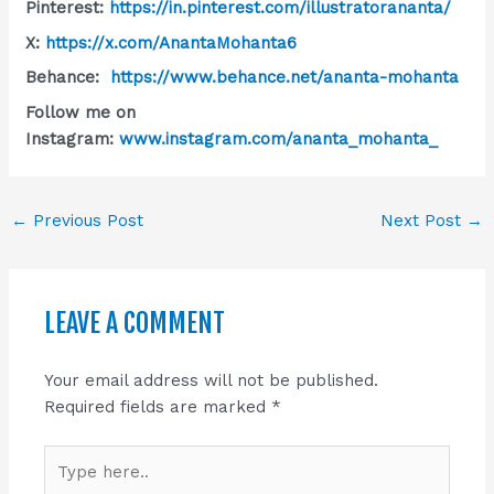
Pinterest:
https://in.pinterest.com/illustratorananta/
X:
https://x.com/AnantaMohanta6
Behance:
https://www.behance.net/ananta-mohanta
Follow me on
Instagram:
www.instagram.com/ananta_mohanta_
←
Previous Post
Next Post
→
LEAVE A COMMENT
Your email address will not be published.
Required fields are marked
*
Type
here..