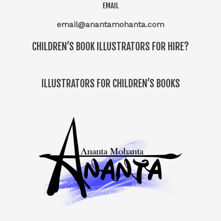
EMAIL
email@anantamohanta.com
CHILDREN’S BOOK ILLUSTRATORS FOR HIRE?
ILLUSTRATORS FOR CHILDREN’S BOOKS