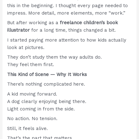
this in the beginning. I thought every page needed to
impress. More detail, more elements, more “work.”
But after working as a
freelance children’s book
illustrator
for a long time, things changed a bit.
I started paying more attention to how kids actually
look at pictures.
They don’t study them the way adults do.
They feel them first.
This Kind of Scene — Why It Works
There’s nothing complicated here.
A kid moving forward.
A dog clearly enjoying being there.
Light coming in from the side.
No action. No tension.
Still, it feels alive.
That’s the part that matters.