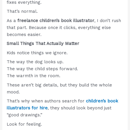
fixes everything.
That’s normal.
As a
freelance children’s book illustrator
, I don’t rush
that part. Because once it clicks, everything else
becomes easier.
Small Things That Actually Matter
Kids notice things we ignore.
The way the dog looks up.
The way the child steps forward.
The warmth in the room.
These aren’t big details, but they build the whole
mood.
That’s why when authors search for
children’s book
illustrators for hire
, they should look beyond just
“good drawings.”
Look for feeling.