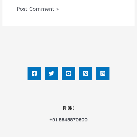
PHONE
+91 8648870600