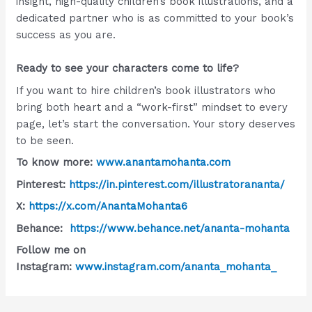
insight, high-quality children’s book illustrations, and a
dedicated partner who is as committed to your book’s
success as you are.
Ready to see your characters come to life?
If you want to hire children’s book illustrators who
bring both heart and a “work-first” mindset to every
page, let’s start the conversation. Your story deserves
to be seen.
To know more:
www.anantamohanta.com
Pinterest:
https://in.pinterest.com/illustratorananta/
X:
https://x.com/AnantaMohanta6
Behance:
https://www.behance.net/ananta-mohanta
Follow me on
Instagram:
www.instagram.com/ananta_mohanta_