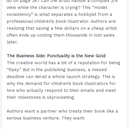
do on page 28? Can the artist handle a complex 3/4
view while the character is crying? This “model
consistency” is what separates a hobbyist from a
professional children’s book illustrator. Authors are
realizing that saving a few dollars on a cheap artist
often ends up costing them thousands in lost sales
later.
The Business Side: Punctuality is the New Gold
The creative world has a bit of a reputation for being
“flaky.” But in the publishing business, a missed
deadline can derail a whole launch strategy. This is
why the demand for children’s book illustrators for
hire who actually respond to their emails and meet
their milestones is skyrocketing.
Authors want a partner who treats their book like a
serious business venture. They want: