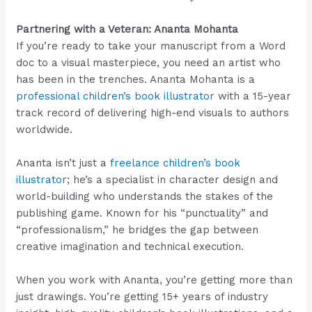
Partnering with a Veteran: Ananta Mohanta
If you’re ready to take your manuscript from a Word
doc to a visual masterpiece, you need an artist who
has been in the trenches. Ananta Mohanta is a
professional children’s book illustrator
with a 15-year
track record of delivering high-end visuals to authors
worldwide.
Ananta isn’t just a
freelance children’s book
illustrator
; he’s a specialist in character design and
world-building who understands the stakes of the
publishing game. Known for his “punctuality” and
“professionalism,” he bridges the gap between
creative imagination and technical execution.
When you work with Ananta, you’re getting more than
just drawings. You’re getting 15+ years of industry