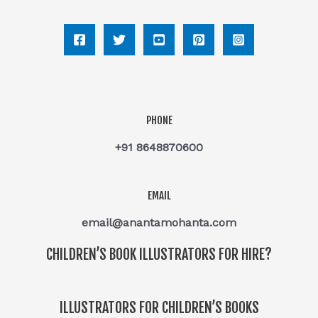
PHONE
+91 8648870600
EMAIL
email@anantamohanta.com
CHILDREN’S BOOK ILLUSTRATORS FOR HIRE?
ILLUSTRATORS FOR CHILDREN’S BOOKS