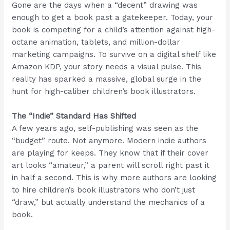
Gone are the days when a “decent” drawing was
enough to get a book past a gatekeeper. Today, your
book is competing for a child’s attention against high-
octane animation, tablets, and million-dollar
marketing campaigns. To survive on a digital shelf like
Amazon KDP, your story needs a visual pulse. This
reality has sparked a massive, global surge in the
hunt for high-caliber children’s book illustrators.
The “Indie” Standard Has Shifted
A few years ago, self-publishing was seen as the
“budget” route. Not anymore. Modern indie authors
are playing for keeps. They know that if their cover
art looks “amateur,” a parent will scroll right past it
in half a second. This is why more authors are looking
to hire children’s book illustrators who don’t just
“draw,” but actually understand the mechanics of a
book.