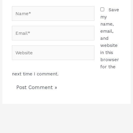
Name*
Save
my
name,
Email*
email,
and
website
Website
in this
browser
for the
next time I comment.