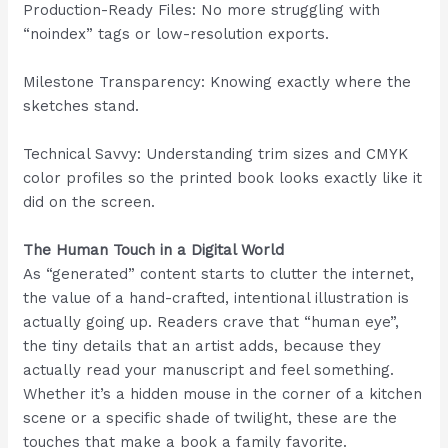
Production-Ready Files: No more struggling with
“noindex” tags or low-resolution exports.
Milestone Transparency: Knowing exactly where the
sketches stand.
Technical Savvy: Understanding trim sizes and CMYK
color profiles so the printed book looks exactly like it
did on the screen.
The Human Touch in a Digital World
As “generated” content starts to clutter the internet,
the value of a hand-crafted, intentional illustration is
actually going up. Readers crave that “human eye”,
the tiny details that an artist adds, because they
actually read your manuscript and feel something.
Whether it’s a hidden mouse in the corner of a kitchen
scene or a specific shade of twilight, these are the
touches that make a book a family favorite.