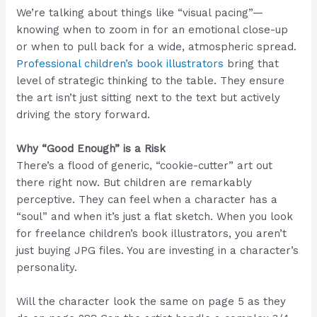
We’re talking about things like “visual pacing”—
knowing when to zoom in for an emotional close-up
or when to pull back for a wide, atmospheric spread.
Professional children’s book illustrators
bring that
level of strategic thinking to the table. They ensure
the art isn’t just sitting next to the text but actively
driving the story forward.
Why “Good Enough” is a Risk
There’s a flood of generic, “cookie-cutter” art out
there right now. But children are remarkably
perceptive. They can feel when a character has a
“soul” and when it’s just a flat sketch. When you look
for freelance children’s book illustrators, you aren’t
just buying JPG files. You are investing in a character’s
personality.
Will the character look the same on page 5 as they