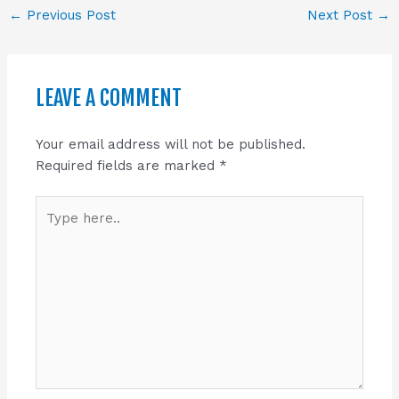
←
Previous Post
Next Post
→
LEAVE A COMMENT
Your email address will not be published.
Required fields are marked
*
Type
here..