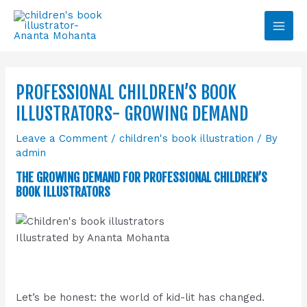
Skip
Main
to
Men
content
PROFESSIONAL CHILDREN’S BOOK
ILLUSTRATORS- GROWING DEMAND
Leave a Comment
/
children's book illustration
/ By
admin
THE GROWING DEMAND FOR PROFESSIONAL CHILDREN’S
BOOK ILLUSTRATORS
Illustrated by Ananta Mohanta
Let’s be honest: the world of kid-lit has changed.