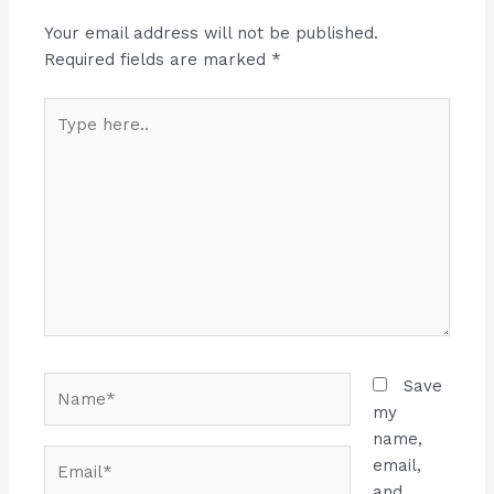
Your email address will not be published.
Required fields are marked
*
Type
here..
Name*
Save
my
name,
Email*
email,
and