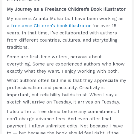
My Journey as a Freelance Children’s Book Illustrator
My name is Ananta Mohanta. I have been working as
a
freelance Children’s book illustrator
for over 15
years. In that time, I’ve collaborated with authors
from different countries, cultures, and storytelling
traditions.
Some are first-time writers, nervous about
everything. Some are experienced authors who know
exactly what they want. I enjoy working with both.
What authors often tell me is that they appreciate my
professionalism and punctuality. Creativity is
important, but reliability builds trust. When I say a
sketch will arrive on Tuesday, it arrives on Tuesday.
I also offer a free demo before any commitment. I
don’t charge advance fees. And even after final
payment, I allow unlimited edits. Not because I have
to — but because the book should feel right. If the