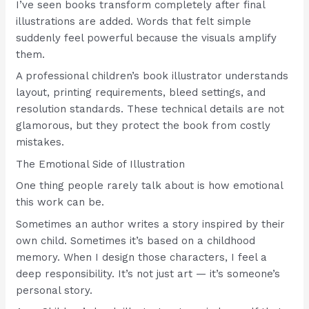
I’ve seen books transform completely after final
illustrations are added. Words that felt simple
suddenly feel powerful because the visuals amplify
them.
A professional children’s book illustrator understands
layout, printing requirements, bleed settings, and
resolution standards. These technical details are not
glamorous, but they protect the book from costly
mistakes.
The Emotional Side of Illustration
One thing people rarely talk about is how emotional
this work can be.
Sometimes an author writes a story inspired by their
own child. Sometimes it’s based on a childhood
memory. When I design those characters, I feel a
deep responsibility. It’s not just art — it’s someone’s
personal story.