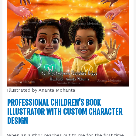
Illustrated by Ananta Mohanta
PROFESSIONAL CHILDREN’S BOOK
ILLUSTRATOR WITH CUSTOM CHARACTER
DESIGN
When an author reaches out to me for the first time,