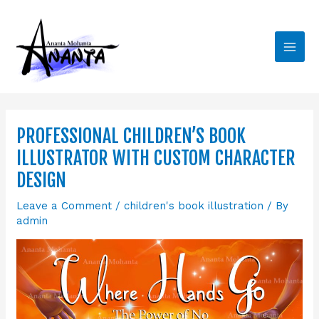
Skip
Main
to
Men
content
PROFESSIONAL CHILDREN’S BOOK
ILLUSTRATOR WITH CUSTOM CHARACTER
DESIGN
Leave a Comment
/
children's book illustration
/ By
admin