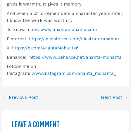
gives it warmth. It gives it memory.
And when a child remembers a character years later,
I know the work was worth it.
To know more:
www.anantamohanta.com
Pinterest:
https://in.pinterest.com/illustratorananta/
X:
https://x.com/AnantaMohanta6
Behance:
https://www.behance.net/ananta-mohanta
Follow me on
Instagram:
www.instagram.com/ananta_mohanta_
←
Previous Post
Next Post
→
LEAVE A COMMENT