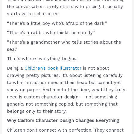
the conversation rarely starts with pricing. It usually
starts with a character.
“There’s a little boy who’s afraid of the dark.”
“There’s a rabbit who thinks he can fly.”
“There’s a grandmother who tells stories about the
sea.”
That’s where everything begins.
Being a
Children’s book illustrator
is not about
drawing pretty pictures. It’s about listening carefully
to what an author sees in their head but cannot yet
show on paper. And most of the time, what they truly
need is custom character design — not something
generic, not something copied, but something that
belongs only to their story.
Why Custom Character Design Changes Everything
Children don’t connect with perfection. They connect