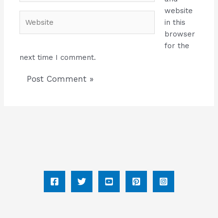
website
Website
in this
browser
for the
next time I comment.