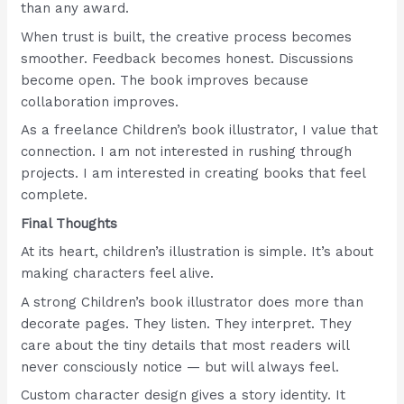
than any award.
When trust is built, the creative process becomes
smoother. Feedback becomes honest. Discussions
become open. The book improves because
collaboration improves.
As a freelance Children’s book illustrator, I value that
connection. I am not interested in rushing through
projects. I am interested in creating books that feel
complete.
Final Thoughts
At its heart, children’s illustration is simple. It’s about
making characters feel alive.
A strong Children’s book illustrator does more than
decorate pages. They listen. They interpret. They
care about the tiny details that most readers will
never consciously notice — but will always feel.
Custom character design gives a story identity. It