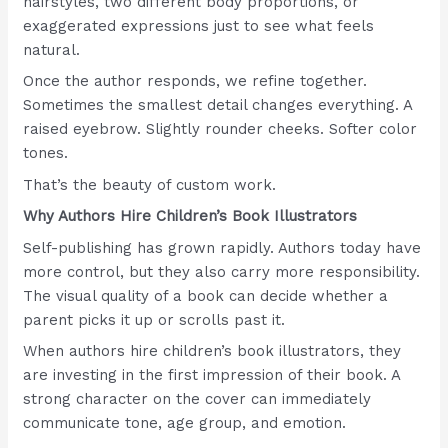
hairstyles, two different body proportions, or
exaggerated expressions just to see what feels
natural.
Once the author responds, we refine together.
Sometimes the smallest detail changes everything. A
raised eyebrow. Slightly rounder cheeks. Softer color
tones.
That’s the beauty of custom work.
Why Authors Hire Children’s Book Illustrators
Self-publishing has grown rapidly. Authors today have
more control, but they also carry more responsibility.
The visual quality of a book can decide whether a
parent picks it up or scrolls past it.
When authors hire children’s book illustrators, they
are investing in the first impression of their book. A
strong character on the cover can immediately
communicate tone, age group, and emotion.