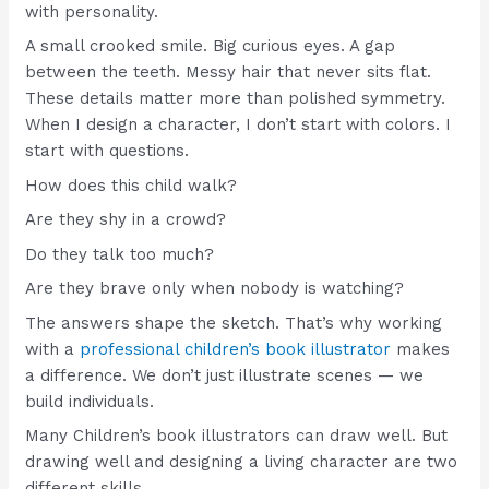
with personality.
A small crooked smile. Big curious eyes. A gap
between the teeth. Messy hair that never sits flat.
These details matter more than polished symmetry.
When I design a character, I don’t start with colors. I
start with questions.
How does this child walk?
Are they shy in a crowd?
Do they talk too much?
Are they brave only when nobody is watching?
The answers shape the sketch. That’s why working
with a
professional children’s book illustrator
makes
a difference. We don’t just illustrate scenes — we
build individuals.
Many Children’s book illustrators can draw well. But
drawing well and designing a living character are two
different skills.