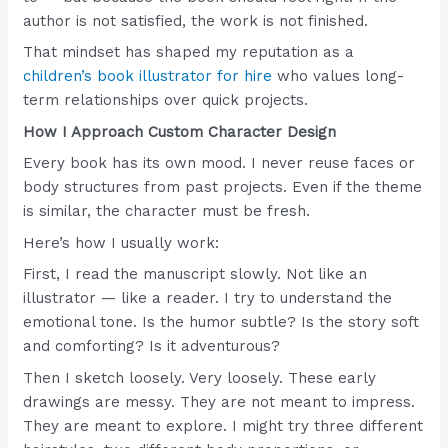
author is not satisfied, the work is not finished.
That mindset has shaped my reputation as a
children’s book illustrator for hire
who values long-
term relationships over quick projects.
How I Approach Custom Character Design
Every book has its own mood. I never reuse faces or
body structures from past projects. Even if the theme
is similar, the character must be fresh.
Here’s how I usually work:
First, I read the manuscript slowly. Not like an
illustrator — like a reader. I try to understand the
emotional tone. Is the humor subtle? Is the story soft
and comforting? Is it adventurous?
Then I sketch loosely. Very loosely. These early
drawings are messy. They are not meant to impress.
They are meant to explore. I might try three different