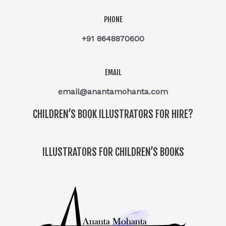
PHONE
+91 8648870600
EMAIL
email@anantamohanta.com
CHILDREN’S BOOK ILLUSTRATORS FOR HIRE?
ILLUSTRATORS FOR CHILDREN’S BOOKS