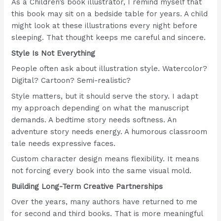
As a Children’s book illustrator, I remind myself that
this book may sit on a bedside table for years. A child
might look at these illustrations every night before
sleeping. That thought keeps me careful and sincere.
Style Is Not Everything
People often ask about illustration style. Watercolor?
Digital? Cartoon? Semi-realistic?
Style matters, but it should serve the story. I adapt
my approach depending on what the manuscript
demands. A bedtime story needs softness. An
adventure story needs energy. A humorous classroom
tale needs expressive faces.
Custom character design means flexibility. It means
not forcing every book into the same visual mold.
Building Long-Term Creative Partnerships
Over the years, many authors have returned to me
for second and third books. That is more meaningful