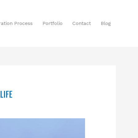
tration Process
Portfolio
Contact
Blog
LIFE