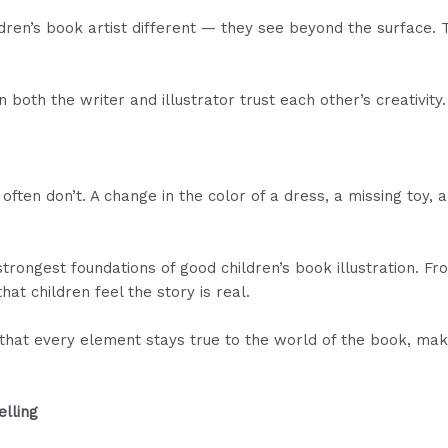
ren’s book artist different — they see beyond the surface. Th
oth the writer and illustrator trust each other’s creativity.
 often don’t. A change in the color of a dress, a missing toy, 
trongest foundations of good children’s book illustration. Fro
hat children feel the story is real.
that every element stays true to the world of the book, ma
elling