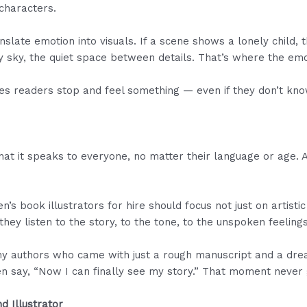
 characters.
nslate emotion into visuals. If a scene shows a lonely child, t
y sky, the quiet space between details. That’s where the emo
kes readers stop and feel something — even if they don’t kn
hat it speaks to everyone, no matter their language or age. 
’s book illustrators for hire should focus not just on artistic s
they listen to the story, to the tone, to the unspoken feelings
y authors who came with just a rough manuscript and a dream
ften say, “Now I can finally see my story.” That moment never
d Illustrator