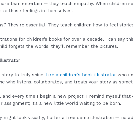
 more than entertain — they teach empathy. When children see
nize those feelings in themselves.
as.” They’re essential. They teach children how to feel storie
rations for children’s books for over a decade, I can say thi
ld forgets the words, they’ll remember the pictures.
llustrator
 story to truly shine,
hire a children’s book illustrator
who und
e who listens, collaborates, and treats your story as somet
e, and every time I begin a new project, I remind myself that
r assignment; it’s a new little world waiting to be born.
y might look visually, I offer a free demo illustration — no 