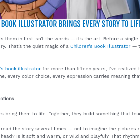
BOOK ILLUSTRATOR BRINGS EVERY STORY TO LIF
them in first isn’t the words — it’s the art. Before a single 
ry. That’s the quiet magic of a
Children’s Book Illustrator
— t
’s book illustrator
for more than fifteen years, I’ve realized t
 line, every color choice, every expression carries meaning t
otions
s bring them to life. Together, they build something that to
 read the story several times — not to imagine the pictures r
head? Is it soft and warm, or wild and playful? That rhythm 