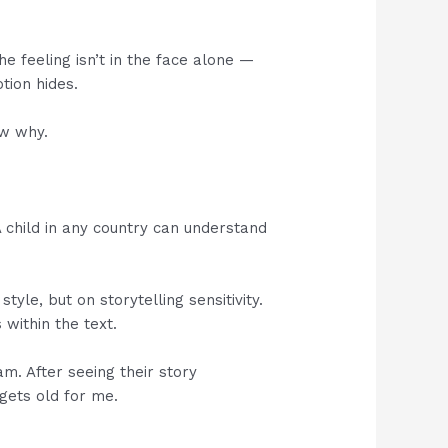
he feeling isn’t in the face alone —
tion hides.
ow why.
A child in any country can understand
tyle, but on storytelling sensitivity.
 within the text.
. After seeing their story
 gets old for me.