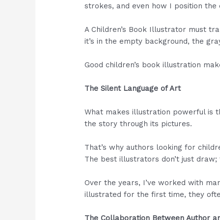
strokes, and even how I position the
A Children’s Book Illustrator must tra
it’s in the empty background, the gra
Good children’s book illustration ma
The Silent Language of Art
What makes illustration powerful is t
the story through its pictures.
That’s why authors looking for children
The best illustrators don’t just draw; 
Over the years, I’ve worked with man
illustrated for the first time, they o
The Collaboration Between Author an