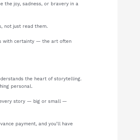
 the joy, sadness, or bravery in a
s, not just read them.
s with certainty — the art often
erstands the heart of storytelling.
hing personal.
 every story — big or small —
advance payment, and you’ll have