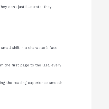
ey don’t just illustrate; they
a small shift in a character’s face —
m the first page to the last, every
king the reading experience smooth