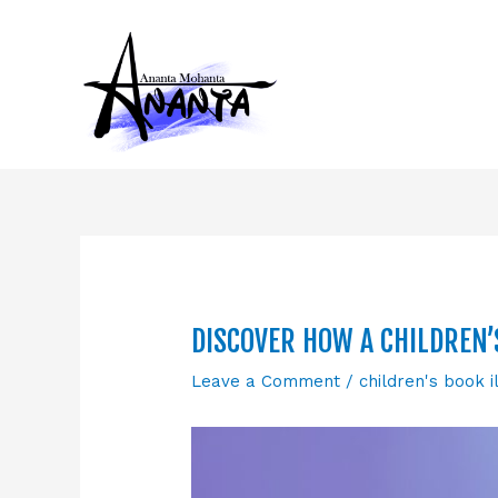
Skip
to
content
DISCOVER HOW A CHILDREN’
Leave a Comment
/
children's book i