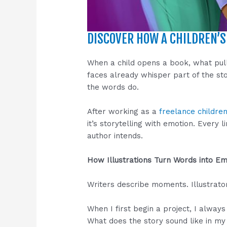
DISCOVER HOW A CHILDREN’S 
When a child opens a book, what pulls 
faces already whisper part of the sto
the words do.
After working as a
freelance children
it’s storytelling with emotion. Every
author intends.
How Illustrations Turn Words into Em
Writers describe moments. Illustrator
When I first begin a project, I always
What does the story sound like in my 