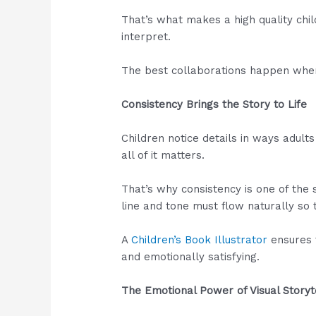
That’s what makes a high quality child
interpret.
The best collaborations happen when b
Consistency Brings the Story to Life
Children notice details in ways adults
all of it matters.
That’s why consistency is one of the s
line and tone must flow naturally so t
A
Children’s Book Illustrator
ensures 
and emotionally satisfying.
The Emotional Power of Visual Storyt