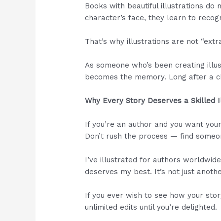
Books with beautiful illustrations do
character’s face, they learn to recog
That’s why illustrations are not “extr
As someone who’s been creating illust
becomes the memory. Long after a chi
Why Every Story Deserves a Skilled I
If you’re an author and you want your
Don’t rush the process — find someon
I’ve illustrated for authors worldwid
deserves my best. It’s not just anothe
If you ever wish to see how your stor
unlimited edits until you’re delighted.