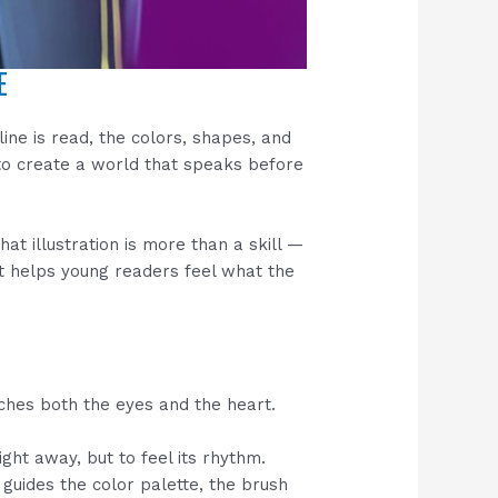
E
line is read, the colors, shapes, and
o create a world that speaks before
hat illustration is more than a skill —
hat helps young readers feel what the
uches both the eyes and the heart.
ight away, but to feel its rhythm.
guides the color palette, the brush