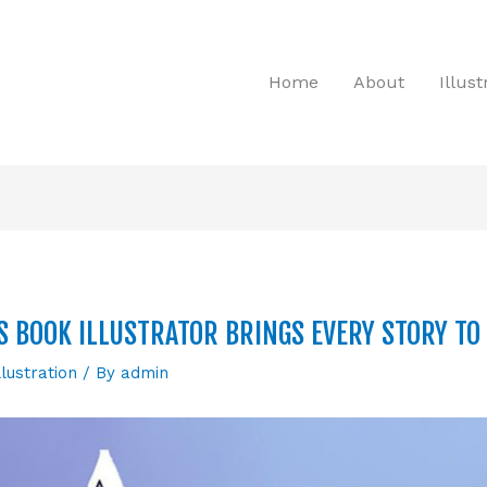
Home
About
Illus
S BOOK ILLUSTRATOR BRINGS EVERY STORY TO 
llustration
/ By
admin