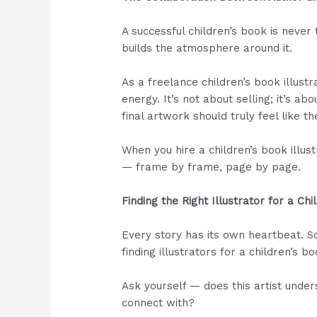
A successful children’s book is never 
builds the atmosphere around it.
As a freelance children’s book illustr
energy. It’s not about selling; it’s a
final artwork should truly feel like th
When you hire a children’s book illust
— frame by frame, page by page.
Finding the Right Illustrator for a Ch
Every story has its own heartbeat. S
finding illustrators for a children’s b
Ask yourself — does this artist under
connect with?