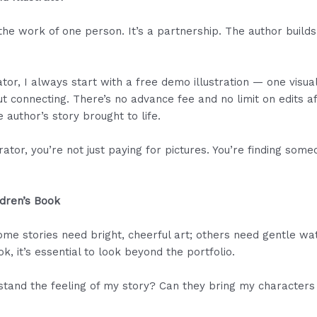
the work of one person. It’s a partnership. The author builds 
ator, I always start with a free demo illustration — one visua
bout connecting. There’s no advance fee and no limit on edits 
e author’s story brought to life.
rator, you’re not just paying for pictures. You’re finding so
ildren’s Book
ome stories need bright, cheerful art; others need gentle wa
ook, it’s essential to look beyond the portfolio.
stand the feeling of my story? Can they bring my characters to