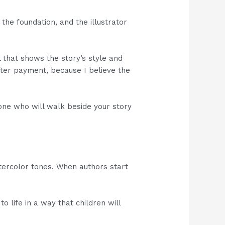
the foundation, and the illustrator
l that shows the story’s style and
after payment, because I believe the
meone who will walk beside your story
tercolor tones. When authors start
 life in a way that children will