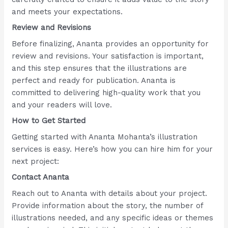
and meets your expectations.
Review and Revisions
Before finalizing, Ananta provides an opportunity for
review and revisions. Your satisfaction is important,
and this step ensures that the illustrations are
perfect and ready for publication. Ananta is
committed to delivering high-quality work that you
and your readers will love.
How to Get Started
Getting started with Ananta Mohanta’s illustration
services is easy. Here’s how you can hire him for your
next project:
Contact Ananta
Reach out to Ananta with details about your project.
Provide information about the story, the number of
illustrations needed, and any specific ideas or themes