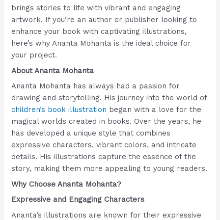
brings stories to life with vibrant and engaging
artwork. If you’re an author or publisher looking to
enhance your book with captivating illustrations,
here’s why Ananta Mohanta is the ideal choice for
your project.
About Ananta Mohanta
Ananta Mohanta has always had a passion for
drawing and storytelling. His journey into the world of
children’s book illustration
began with a love for the
magical worlds created in books. Over the years, he
has developed a unique style that combines
expressive characters, vibrant colors, and intricate
details. His illustrations capture the essence of the
story, making them more appealing to young readers.
Why Choose Ananta Mohanta?
Expressive and Engaging Characters
Ananta’s illustrations are known for their expressive