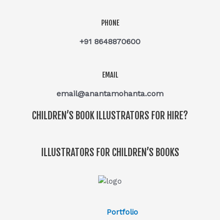
PHONE
+91 8648870600
EMAIL
email@anantamohanta.com
CHILDREN’S BOOK ILLUSTRATORS FOR HIRE?
ILLUSTRATORS FOR CHILDREN’S BOOKS
Portfolio