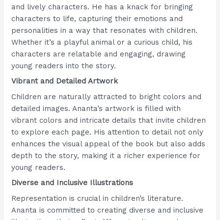
and lively characters. He has a knack for bringing
characters to life, capturing their emotions and
personalities in a way that resonates with children.
Whether it’s a playful animal or a curious child, his
characters are relatable and engaging, drawing
young readers into the story.
Vibrant and Detailed Artwork
Children are naturally attracted to bright colors and
detailed images. Ananta’s artwork is filled with
vibrant colors and intricate details that invite children
to explore each page. His attention to detail not only
enhances the visual appeal of the book but also adds
depth to the story, making it a richer experience for
young readers.
Diverse and Inclusive Illustrations
Representation is crucial in children’s literature.
Ananta is committed to creating diverse and inclusive