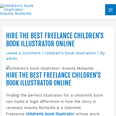
Skip
Ma
to
Me
content
HIRE THE BEST FREELANCE CHILDREN’S
BOOK ILLUSTRATOR ONLINE
Leave a Comment
/
children's book illustration
/ By
admin
HIRE THE BEST FREELANCE CHILDREN’S
BOOK ILLUSTRATOR ONLINE
Finding the perfect illustrator for a children’s book
can make a huge difference in how the story is
received. Ananta Mohanta is a talented
freelance
children’s book illustrator
whose work