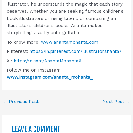
illustrator, he understands the magic that each story
deserves. Whether you are seeking famous children’s
book illustrators or rising talent, or comparing an
illustrator’s children’s books, Ananta makes
storytelling visually unforgettable.
To know more:
www.anantamohanta.com
Pinterest:
https://in.pinterest.com/illustratorananta/
X :
https://x.com/AnantaMohanta6
Follow me on Instagram:
www.instagram.com/ananta_mohanta_
←
Previous Post
Next Post
→
LEAVE A COMMENT