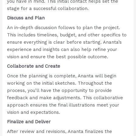
you have in mind. This initial contact helps set the
stage for a successful collaboration.
Discuss and Plan
An in-depth discussion follows to plan the project.
This includes timelines, budget, and other specifics to
ensure everything is clear before starting. Ananta’s
experience and insights can also help refine your
vision and ensure the best possible outcome.
Collaborate and Create
Once the planning is complete, Ananta will begin
working on the initial sketches. Throughout the
process, you’ll have the opportunity to provide
feedback and make adjustments. This collaborative
approach ensures the final illustrations meet your
vision and expectations.
Finalize and Deliver
After review and revisions, Ananta finalizes the