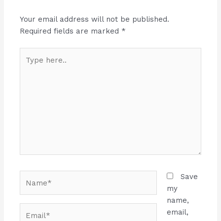
Your email address will not be published.
Required fields are marked
*
Type
here..
Name*
Save
my
name,
Email*
email,