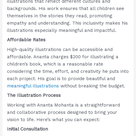
illustrations that reflect different cultures and
backgrounds. His work ensures that all children see
themselves in the stories they read, promoting
empathy and understanding. This inclusivity makes his
illustrations especially meaningful and impactful.
Affordable Rates
High-quality illustrations can be accessible and
affordable. Ananta charges $200 for illustrating a
children’s book, which is a reasonable rate
considering the time, effort, and creativity he puts into
each project. His goal is to provide beautiful and
meaningful illustrations
without breaking the budget.
The Illustration Process
Working with Ananta Mohanta is a straightforward
and collaborative process designed to bring your
vision to life. Here’s what you can expect:
Initial Consultation