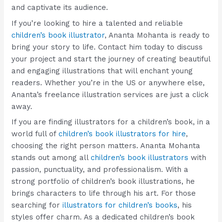
and captivate its audience.
If you’re looking to hire a talented and reliable
children’s book illustrator
, Ananta Mohanta is ready to
bring your story to life. Contact him today to discuss
your project and start the journey of creating beautiful
and engaging illustrations that will enchant young
readers. Whether you’re in the US or anywhere else,
Ananta’s freelance illustration services are just a click
away.
If you are finding illustrators for a children’s book, in a
world full of
c
hildren’s book illustrators for hire
,
choosing the right person matters. Ananta Mohanta
stands out among all
children’s book illustrators
with
passion, punctuality, and professionalism. With a
strong portfolio of children’s book illustrations, he
brings characters to life through his art. For those
searching for
illustrators for children’s books
, his
styles offer charm. As a dedicated children’s book