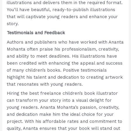
illustrations and delivers them in the required format.
You’ll have beautiful, ready-to-publish illustrations
that will captivate young readers and enhance your
story.
Testimonials and Feedback
Authors and publishers who have worked with Ananta
Mohanta often praise his professionalism, creativity,
and ability to meet deadlines. His illustrations have
been credited with enhancing the appeal and success
of many children’s books. Positive testimonials
highlight his talent and dedication to creating artwork
that resonates with young readers.
Hiring the best freelance children’s book illustrator
can transform your story into a visual delight for
young readers. Ananta Mohanta’s passion, creativity,
and dedication make him the ideal choice for your
project. With his affordable rates and commitment to
quality, Ananta ensures that your book will stand out