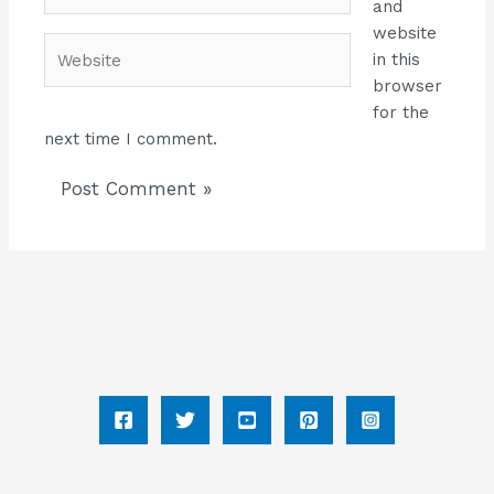
and
website
Website
in this
browser
for the
next time I comment.