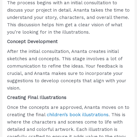
The process begins with an initial consultation to
discuss your project in detail. Ananta takes the time to
understand your story, characters, and overall theme.
This discussion helps him get a clear vision of what
you’re looking for in the illustrations.
Concept Development
After the initial consultation, Ananta creates initial
sketches and concepts. This stage involves a lot of
communication to refine the ideas. Your feedback is
crucial, and Ananta makes sure to incorporate your
suggestions to develop concepts that align with your
vision.
Creating Final Illustrations
Once the concepts are approved, Ananta moves on to
creating the final
children’s book illustrations
. This is
where the characters and scenes come to life with
detailed and colorful artwork. Each illustration is
carefully crafted to ensure it adds value to the story