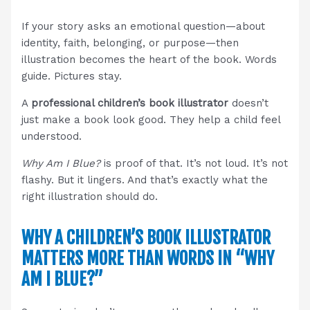
If your story asks an emotional question—about
identity, faith, belonging, or purpose—then
illustration becomes the heart of the book. Words
guide. Pictures stay.
A
professional children’s book illustrator
doesn’t
just make a book look good. They help a child feel
understood.
Why Am I Blue?
is proof of that. It’s not loud. It’s not
flashy. But it lingers. And that’s exactly what the
right illustration should do.
WHY A CHILDREN’S BOOK ILLUSTRATOR
MATTERS MORE THAN WORDS IN “WHY
AM I BLUE?”