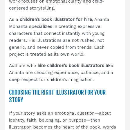
work focuses on emotional clarity and child-
centered storytelling.
As a
children’s book illustrator for hire
, Ananta
Mohanta specializes in creating expressive
characters that connect instantly with young
readers. His illustrations are not rushed, not
generic, and never copied from trends. Each
project is treated as its own world.
Authors who
hire children’s book illustrators
like
Ananta are choosing experience, patience, and a
deep respect for children’s imagination.
CHOOSING THE RIGHT ILLUSTRATOR FOR YOUR
STORY
If your story asks an emotional question—about
identity, faith, belonging, or purpose—then
illustration becomes the heart of the book. Words