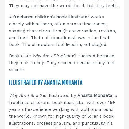
They may not have the words for it, but they feel it.
A
freelance children’s book illustrator
works
closely with authors, often across time zones,
shaping characters through conversation, revision,
and trust. That collaboration shows in the final
book. The characters feel lived-in, not staged.
Books like
Why Am I Blue?
don’t succeed because
they look trendy. They succeed because they feel
sincere.
ILLUSTRATED BY ANANTA MOHANTA
Why Am I Blue?
is illustrated by
Ananta Mohanta
, a
freelance children’s book illustrator with over 15+
years of experience working with authors around
the world. Known for high-quality children’s book
illustrations, professionalism, and punctuality, his