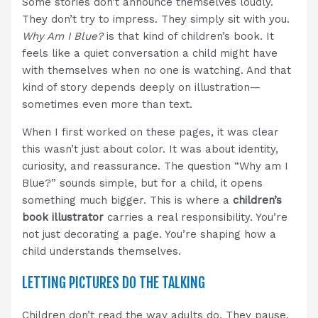
Some stories don’t announce themselves loudly.
They don’t try to impress. They simply sit with you.
Why Am I Blue?
is that kind of children’s book. It
feels like a quiet conversation a child might have
with themselves when no one is watching. And that
kind of story depends deeply on illustration—
sometimes even more than text.
When I first worked on these pages, it was clear
this wasn’t just about color. It was about identity,
curiosity, and reassurance. The question “Why am I
Blue?” sounds simple, but for a child, it opens
something much bigger. This is where a
children’s
book illustrator
carries a real responsibility. You’re
not just decorating a page. You’re shaping how a
child understands themselves.
LETTING PICTURES DO THE TALKING
Children don’t read the way adults do. They pause.