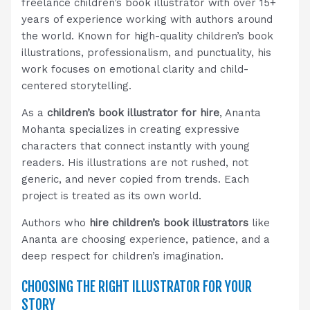
freelance children’s book illustrator with over 15+
years of experience working with authors around
the world. Known for high-quality children’s book
illustrations, professionalism, and punctuality, his
work focuses on emotional clarity and child-
centered storytelling.
As a
children’s book illustrator for hire
, Ananta
Mohanta specializes in creating expressive
characters that connect instantly with young
readers. His illustrations are not rushed, not
generic, and never copied from trends. Each
project is treated as its own world.
Authors who
hire children’s book illustrators
like
Ananta are choosing experience, patience, and a
deep respect for children’s imagination.
CHOOSING THE RIGHT ILLUSTRATOR FOR YOUR
STORY