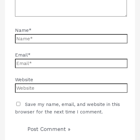
Name*
Email*
Website
Save my name, email, and website in this
browser for the next time I comment.