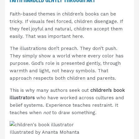
Faith-based themes in children’s books can be
tricky. If visuals feel forced, children disengage. If
they feel joyful and natural, children accept them
easily. That was important here.
The illustrations don’t preach. They don’t push.
They simply show a world where every color has
purpose. God’s role is presented gently, through
warmth and light, not heavy symbols. That
approach respects both children and parents.
This is why many authors seek out
children’s book
illustrators
who have worked across cultures and
belief systems. Experience teaches restraint. It
teaches when
not
to draw something.
Illustrated by Ananta Mohanta