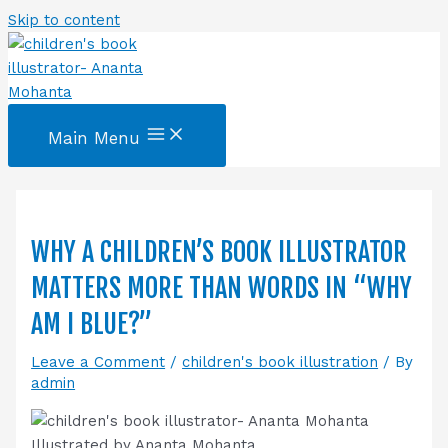
Skip to content
Main Menu
WHY A CHILDREN’S BOOK ILLUSTRATOR
MATTERS MORE THAN WORDS IN “WHY
AM I BLUE?”
Leave a Comment
/
children's book illustration
/ By
admin
Illustrated by Ananta Mohanta