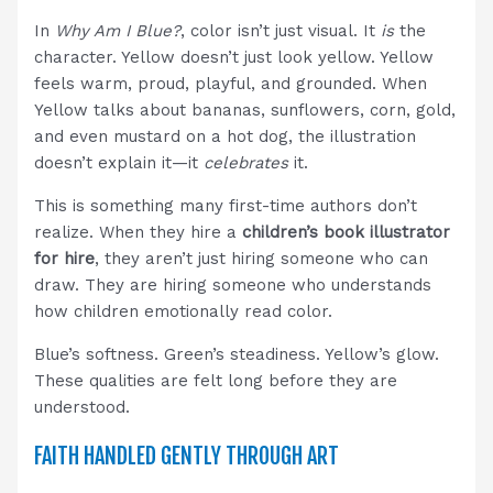
In
Why Am I Blue?
, color isn’t just visual. It
is
the
character. Yellow doesn’t just look yellow. Yellow
feels warm, proud, playful, and grounded. When
Yellow talks about bananas, sunflowers, corn, gold,
and even mustard on a hot dog, the illustration
doesn’t explain it—it
celebrates
it.
This is something many first-time authors don’t
realize. When they hire a
children’s book illustrator
for hire
, they aren’t just hiring someone who can
draw. They are hiring someone who understands
how children emotionally read color.
Blue’s softness. Green’s steadiness. Yellow’s glow.
These qualities are felt long before they are
understood.
FAITH HANDLED GENTLY THROUGH ART