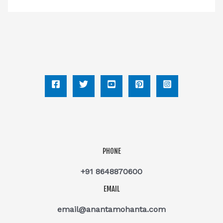
PHONE
+91 8648870600
EMAIL
email@anantamohanta.com