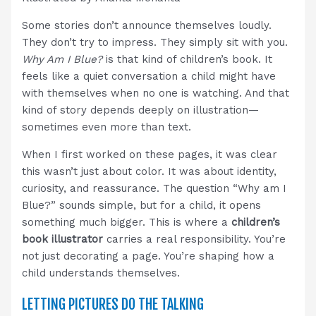
Some stories don’t announce themselves loudly.
They don’t try to impress. They simply sit with you.
Why Am I Blue?
is that kind of children’s book. It
feels like a quiet conversation a child might have
with themselves when no one is watching. And that
kind of story depends deeply on illustration—
sometimes even more than text.
When I first worked on these pages, it was clear
this wasn’t just about color. It was about identity,
curiosity, and reassurance. The question “Why am I
Blue?” sounds simple, but for a child, it opens
something much bigger. This is where a
children’s
book illustrator
carries a real responsibility. You’re
not just decorating a page. You’re shaping how a
child understands themselves.
LETTING PICTURES DO THE TALKING