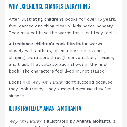
WHY EXPERIENCE CHANGES EVERYTHING
After illustrating children’s books for over 15 years,
I’ve learned one thing clearly: kids notice honesty.
They may not have the words for it, but they feel it.
A
freelance children’s book illustrator
works
closely with authors, often across time zones,
shaping characters through conversation, revision,
and trust. That collaboration shows in the final
book. The characters feel lived-in, not staged.
Books like
Why Am I Blue?
don’t succeed because
they look trendy. They succeed because they feel
sincere.
ILLUSTRATED BY ANANTA MOHANTA
Why Am I Blue?
is illustrated by
Ananta Mohanta
, a