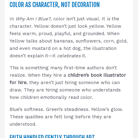
COLOR AS CHARACTER, NOT DECORATION
In
Why Am I Blue?
, color isn’t just visual. It
is
the
character. Yellow doesn’t just look yellow. Yellow
feels warm, proud, playful, and grounded. When
Yellow talks about bananas, sunflowers, corn, gold,
and even mustard on a hot dog, the illustration
doesn’t explain it—it
celebrates
it.
This is something many first-time authors don’t
realize. When they hire a
children’s book illustrator
for hire
, they aren’t just hiring someone who can
draw. They are hiring someone who understands
how children emotionally read color.
Blue’s softness. Green’s steadiness. Yellow’s glow.
These qualities are felt long before they are
understood.
FAITH HANDLED GENTLY THROUGH ART