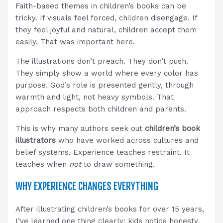
Faith-based themes in children’s books can be
tricky. If visuals feel forced, children disengage. If
they feel joyful and natural, children accept them
easily. That was important here.
The illustrations don’t preach. They don’t push.
They simply show a world where every color has
purpose. God’s role is presented gently, through
warmth and light, not heavy symbols. That
approach respects both children and parents.
This is why many authors seek out
children’s book
illustrators
who have worked across cultures and
belief systems. Experience teaches restraint. It
teaches when
not
to draw something.
WHY EXPERIENCE CHANGES EVERYTHING
After illustrating children’s books for over 15 years,
I’ve learned one thing clearly: kids notice honesty.