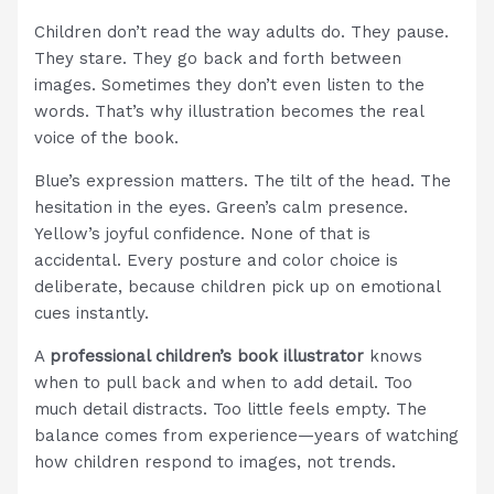
Children don’t read the way adults do. They pause.
They stare. They go back and forth between
images. Sometimes they don’t even listen to the
words. That’s why illustration becomes the real
voice of the book.
Blue’s expression matters. The tilt of the head. The
hesitation in the eyes. Green’s calm presence.
Yellow’s joyful confidence. None of that is
accidental. Every posture and color choice is
deliberate, because children pick up on emotional
cues instantly.
A
professional children’s book illustrator
knows
when to pull back and when to add detail. Too
much detail distracts. Too little feels empty. The
balance comes from experience—years of watching
how children respond to images, not trends.