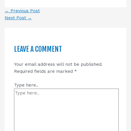
←
Previous Post
Next Post
→
LEAVE A COMMENT
Your email address will not be published.
Required fields are marked
*
Type here..