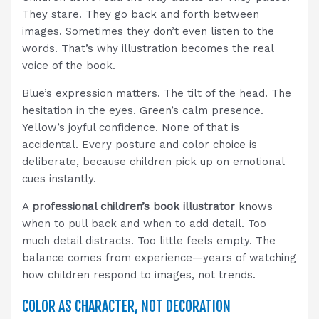
They stare. They go back and forth between
images. Sometimes they don’t even listen to the
words. That’s why illustration becomes the real
voice of the book.
Blue’s expression matters. The tilt of the head. The
hesitation in the eyes. Green’s calm presence.
Yellow’s joyful confidence. None of that is
accidental. Every posture and color choice is
deliberate, because children pick up on emotional
cues instantly.
A
professional children’s book illustrator
knows
when to pull back and when to add detail. Too
much detail distracts. Too little feels empty. The
balance comes from experience—years of watching
how children respond to images, not trends.
COLOR AS CHARACTER, NOT DECORATION