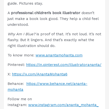
guide. Pictures stay.
A
professional children’s book illustrator
doesn’t
just make a book look good. They help a child feel
understood.
Why Am I Blue?
is proof of that. It’s not loud. It’s not
flashy. But it lingers. And that’s exactly what the
right illustration should do.
To know more:
www.anantamohanta.com
Pinterest:
https://in.pinterest.com/illustratorananta/
X:
https://x.com/AnantaMohanta6
Behance:
https://www.behance.net/ananta-
mohanta
Follow me on
Instagram:
www.instagram.com/ananta_mohanta_