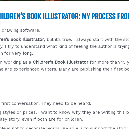
ILDREN’S BOOK ILLUSTRATOR: MY PROCESS FRO
y drawing software.
ren’s Book Illustrator
, but it’s true. I always start with the st
y. I try to understand what kind of feeling the author is tryi
en for very long.
en working as a
Children’s Book Illustrator
for more than 15 y
e are experienced writers. Many are publishing their first b
 first conversation. They need to be heard.
ning styles or prices. I want to know why they are writing this 
asy story, even if both are for children.
ole is not to decorate words. My role is to support the story q