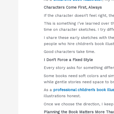
Characters Come First, Always
If the character doesn’t feel right, t
This is something I’ve learned over th
time on character sketches. I try dif
I share these early sketches with the 
people who hire children’s book illus
Good characters take time.
I Don’t Force a Fixed Style
Every story asks for something differ
Some books need soft colors and sim
while gentle stories need space to b
As a
professional children’s book illu
illustrations honest.
Once we choose the direction, I keep
Planning the Book Matters More Tha