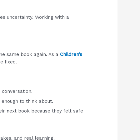
ves uncertainty. Working with a
 the same book again. As a
Children’s
e fixed.
 conversation.
 enough to think about.
ir next book because they felt safe
akes, and real learning.