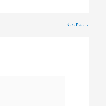
Next Post
→