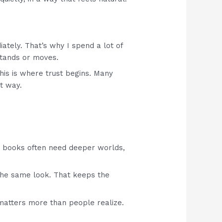
iately. That’s why I spend a lot of
stands or moves.
This is where trust begins. Many
t way.
y books often need deeper worlds,
g the same look. That keeps the
 matters more than people realize.