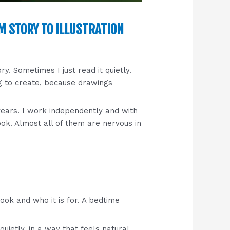
M STORY TO ILLUSTRATION
ory. Sometimes I just read it quietly.
ng to create, because drawings
ears. I work independently and with
ook. Almost all of them are nervous in
book and who it is for. A bedtime
uietly, in a way that feels natural.