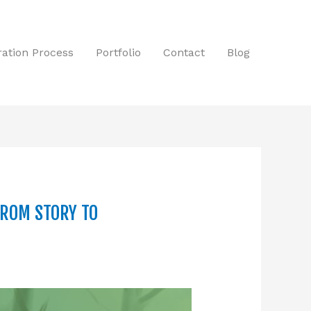
tration Process
Portfolio
Contact
Blog
FROM STORY TO