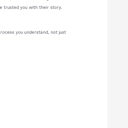
e trusted you with their story.
process you understand, not just