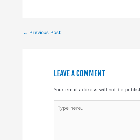
←
Previous Post
LEAVE A COMMENT
Your email address will not be publis
Type
here..