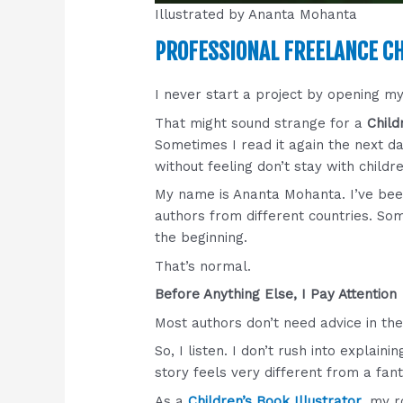
Illustrated by Ananta Mohanta
PROFESSIONAL FREELANCE CH
I never start a project by opening m
That might sound strange for a
Child
Sometimes I read it again the next da
without feeling don’t stay with childr
My name is Ananta Mohanta. I’ve be
authors from different countries. Som
the beginning.
That’s normal.
Before Anything Else, I Pay Attention
Most authors don’t need advice in the
So, I listen. I don’t rush into explai
story feels very different from a fant
As a
Children’s Book Illustrator
, my r