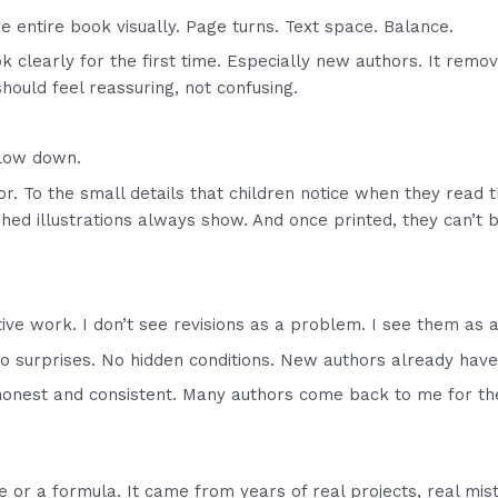
the entire book visually. Page turns. Text space. Balance.
k clearly for the first time. Especially new authors. It remo
should feel reassuring, not confusing.
slow down.
lor. To the small details that children notice when they read
ushed illustrations always show. And once printed, they can’t b
.
ive work. I don’t see revisions as a problem. I see them as a
No surprises. No hidden conditions. New authors already have
onest and consistent. Many authors come back to me for the
or a formula. It came from years of real projects, real mist