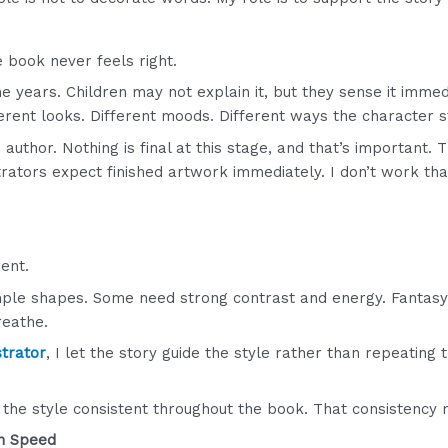
he book never feels right.
e years. Children may not explain it, but they sense it immed
ferent looks. Different moods. Different ways the character 
author. Nothing is final at this stage, and that’s important. 
trators expect finished artwork immediately. I don’t work tha
ent.
ple shapes. Some need strong contrast and energy. Fantas
reathe.
strator
, I let the story guide the style rather than repeatin
 the style consistent throughout the book. That consistency
n Speed