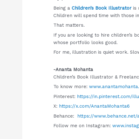
Being a
Children’s Book Illustrator
is 
Children will spend time with those 
That matters.
If you are looking to hire children’s
whose portfolio looks good.
For me, illustration is quiet work. S
-Ananta Mohanta
Children’s Book Illustrator & Freelan
To know more:
www.anantamohanta
Pinterest:
https://in.pinterest.com/il
X:
https://x.com/AnantaMohanta6
Behance:
https://www.behance.net
Follow me on Instagram:
www.insta