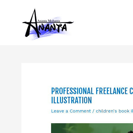
Skip
to
content
PROFESSIONAL FREELANCE C
ILLUSTRATION
Leave a Comment
/
children's book i