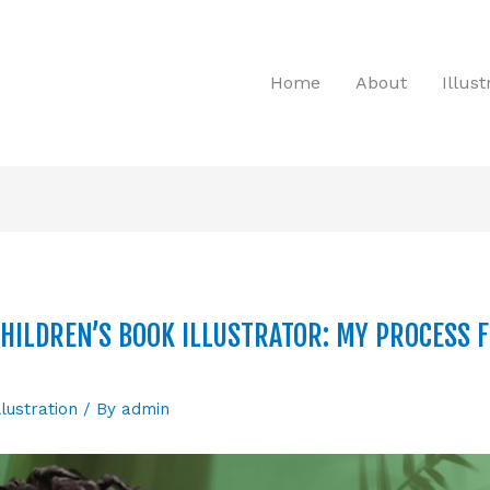
Home
About
Illus
HILDREN’S BOOK ILLUSTRATOR: MY PROCESS 
llustration
/ By
admin