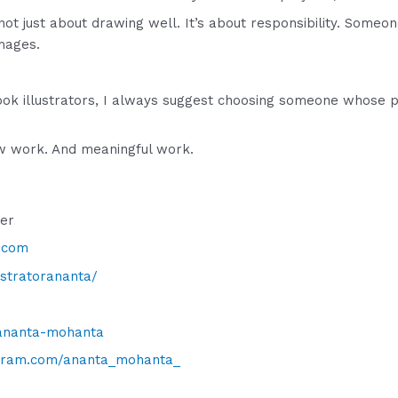
not just about drawing well. It’s about responsibility. Someon
images.
 book illustrators, I always suggest choosing someone whose 
low work. And meaningful work.
cer
.com
lustratorananta/
/ananta-mohanta
gram.com/ananta_mohanta_