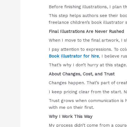
Before finishing illustrations, I plan 
This step helps authors see their boo
freelance children’s book illustrator 
Final Illustrations Are Never Rushed
When I move to the final artwork, I 
I pay attention to expressions. To co
Book Illustrator for hire
, I believe r
That’s why I don’t hurry at this stage
About Changes, Cost, and Trust
Changes happen. That’s part of creat
I keep pricing clear from the start. 
Trust grows when communication is h
with me on their first.
Why I Work This Way
My process didn’t come from a course 