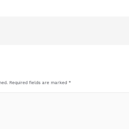
hed.
Required fields are marked
*