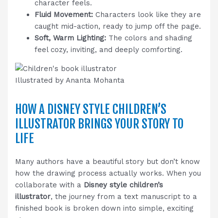
character feels.
Fluid Movement:
Characters look like they are
caught mid-action, ready to jump off the page.
Soft, Warm Lighting:
The colors and shading
feel cozy, inviting, and deeply comforting.
Illustrated by Ananta Mohanta
HOW A DISNEY STYLE CHILDREN’S
ILLUSTRATOR BRINGS YOUR STORY TO
LIFE
Many authors have a beautiful story but don’t know
how the drawing process actually works. When you
collaborate with a
Disney style children’s
illustrator
, the journey from a text manuscript to a
finished book is broken down into simple, exciting