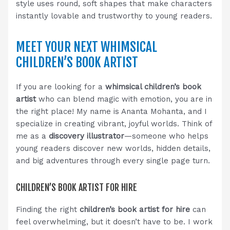
style uses round, soft shapes that make characters
instantly lovable and trustworthy to young readers.
MEET YOUR NEXT WHIMSICAL
CHILDREN’S BOOK ARTIST
If you are looking for a
whimsical children’s book
artist
who can blend magic with emotion, you are in
the right place! My name is Ananta Mohanta, and I
specialize in creating vibrant, joyful worlds. Think of
me as a
discovery illustrator
—someone who helps
young readers discover new worlds, hidden details,
and big adventures through every single page turn.
CHILDREN’S BOOK ARTIST FOR HIRE
Finding the right
children’s book artist for hire
can
feel overwhelming, but it doesn’t have to be. I work