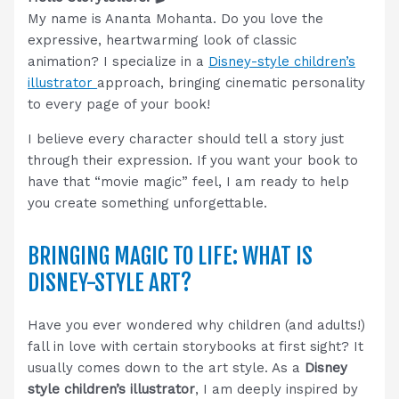
My name is Ananta Mohanta. Do you love the
expressive, heartwarming look of classic
animation? I specialize in a
Disney-style children’s
illustrator
approach, bringing cinematic personality
to every page of your book!
I believe every character should tell a story just
through their expression. If you want your book to
have that “movie magic” feel, I am ready to help
you create something unforgettable.
BRINGING MAGIC TO LIFE: WHAT IS
DISNEY-STYLE ART?
Have you ever wondered why children (and adults!)
fall in love with certain storybooks at first sight? It
usually comes down to the art style. As a
Disney
style children’s illustrator
, I am deeply inspired by