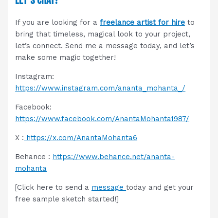
LET’S CHAT!
If you are looking for a
freelance artist for hire
to
bring that timeless, magical look to your project,
let’s connect. Send me a message today, and let’s
make some magic together!
Instagram:
https://www.instagram.com/ananta_mohanta_/
Facebook:
https://www.facebook.com/AnantaMohanta1987/
X :
https://x.com/AnantaMohanta6
Behance :
https://www.behance.net/ananta-
mohanta
[Click here to send a
message
today and get your
free sample sketch started!]