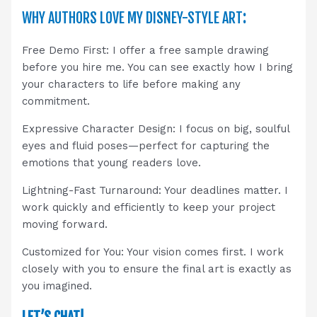
WHY AUTHORS LOVE MY DISNEY-STYLE ART
:
Free Demo First: I offer a free sample drawing
before you hire me. You can see exactly how I bring
your characters to life before making any
commitment.
Expressive Character Design: I focus on big, soulful
eyes and fluid poses—perfect for capturing the
emotions that young readers love.
Lightning-Fast Turnaround: Your deadlines matter. I
work quickly and efficiently to keep your project
moving forward.
Customized for You: Your vision comes first. I work
closely with you to ensure the final art is exactly as
you imagined.