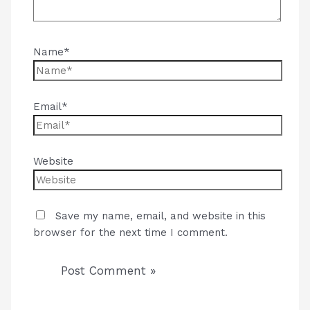
Name*
Email*
Website
Save my name, email, and website in this
browser for the next time I comment.