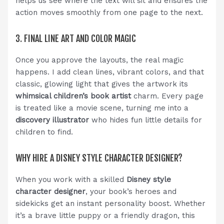
helps us see where the text will sit and ensures the
action moves smoothly from one page to the next.
3. FINAL LINE ART AND COLOR MAGIC
Once you approve the layouts, the real magic
happens. I add clean lines, vibrant colors, and that
classic, glowing light that gives the artwork its
whimsical children’s book artist
charm. Every page
is treated like a movie scene, turning me into a
discovery illustrator
who hides fun little details for
children to find.
WHY HIRE A DISNEY STYLE CHARACTER DESIGNER?
When you work with a skilled
Disney style
character designer
, your book’s heroes and
sidekicks get an instant personality boost. Whether
it’s a brave little puppy or a friendly dragon, this