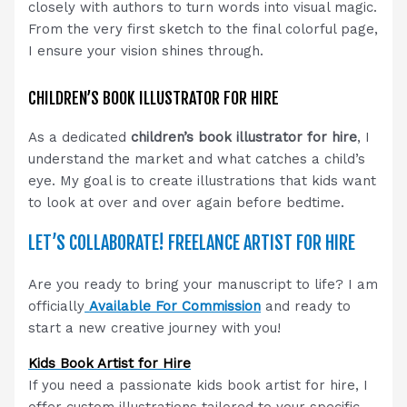
closely with authors to turn words into visual magic.
From the very first sketch to the final colorful page,
I ensure your vision shines through.
CHILDREN’S BOOK ILLUSTRATOR FOR HIRE
As a dedicated
children’s book illustrator for hire
, I
understand the market and what catches a child’s
eye. My goal is to create illustrations that kids want
to look at over and over again before bedtime.
LET’S COLLABORATE! FREELANCE ARTIST FOR HIRE
Are you ready to bring your manuscript to life? I am
officially
Available For Commission
and ready to
start a new creative journey with you!
Kids Book Artist for Hire
If you need a passionate kids book artist for hire, I
offer custom illustrations tailored to your specific