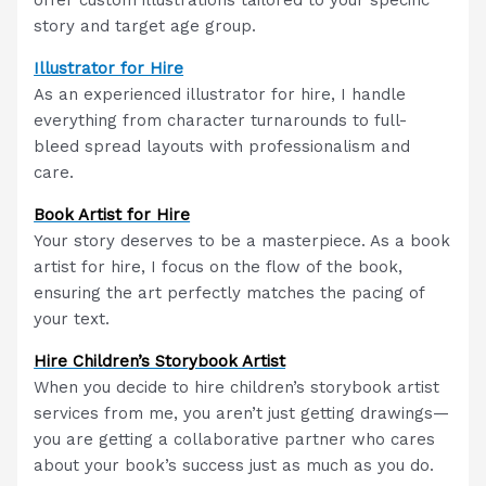
story and target age group.
Illustrator for Hire
As an experienced illustrator for hire, I handle
everything from character turnarounds to full-
bleed spread layouts with professionalism and
care.
Book Artist for Hire
Your story deserves to be a masterpiece. As a book
artist for hire, I focus on the flow of the book,
ensuring the art perfectly matches the pacing of
your text.
Hire Children’s Storybook Artist
When you decide to hire children’s storybook artist
services from me, you aren’t just getting drawings—
you are getting a collaborative partner who cares
about your book’s success just as much as you do.