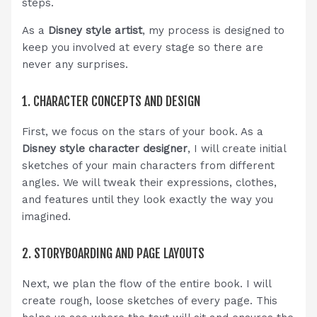
steps.
As a
Disney style artist
, my process is designed to
keep you involved at every stage so there are
never any surprises.
1. CHARACTER CONCEPTS AND DESIGN
First, we focus on the stars of your book. As a
Disney style character designer
, I will create initial
sketches of your main characters from different
angles. We will tweak their expressions, clothes,
and features until they look exactly the way you
imagined.
2. STORYBOARDING AND PAGE LAYOUTS
Next, we plan the flow of the entire book. I will
create rough, loose sketches of every page. This