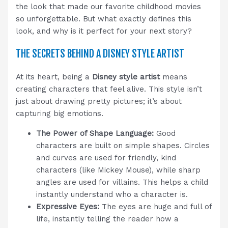
the look that made our favorite childhood movies
so unforgettable. But what exactly defines this
look, and why is it perfect for your next story?
THE SECRETS BEHIND A DISNEY STYLE ARTIST
At its heart, being a
Disney style artist
means
creating characters that feel alive. This style isn’t
just about drawing pretty pictures; it’s about
capturing big emotions.
The Power of Shape Language:
Good
characters are built on simple shapes. Circles
and curves are used for friendly, kind
characters (like Mickey Mouse), while sharp
angles are used for villains. This helps a child
instantly understand who a character is.
Expressive Eyes:
The eyes are huge and full of
life, instantly telling the reader how a