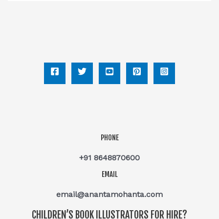
PHONE
+91 8648870600
EMAIL
email@anantamohanta.com
CHILDREN’S BOOK ILLUSTRATORS FOR HIRE?