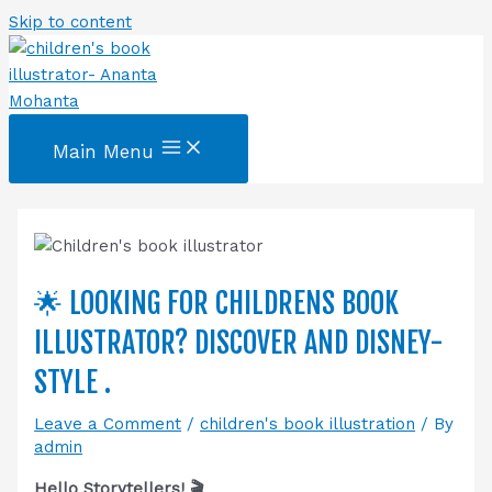
Skip to content
Main Menu
🌟 LOOKING FOR CHILDRENS BOOK
ILLUSTRATOR? DISCOVER AND DISNEY-
STYLE .
Leave a Comment
/
children's book illustration
/ By
admin
Hello Storytellers! 🎬