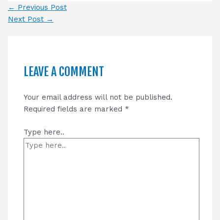
←
Previous Post
Next Post
→
LEAVE A COMMENT
Your email address will not be published.
Required fields are marked
*
Type here..